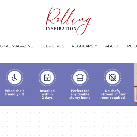
IGITAL MAGAZINE
DEEP DIVES
REGULARS
ABOUT
POD