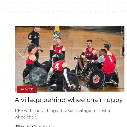
SA WCR
A village behind wheelchair rugby
Like with most things, it takes a village to host a
wheelchair…
SA WCR
2 YEARS AGO