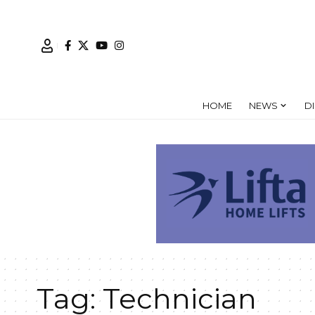
HOME
NEWS
D
Tag:
Technician