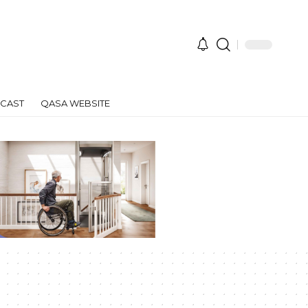
CAST
QASA WEBSITE