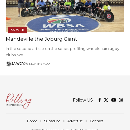
SA WCR
Mandeville the Joburg Giant
In the second article on the series profiling wheelchair rugby
clubs, we…
SA WCR
5 MONTHS AGO
Follow US
Home
Subscribe
Advertise
Contact