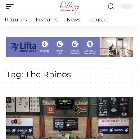
Regulars
Features
News
Contact
Tag:
The Rhinos