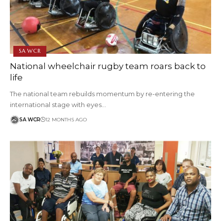
SA WCR
National wheelchair rugby team roars back to
life
The national team rebuilds momentum by re-entering the
international stage with eyes…
SA WCR
12 MONTHS AGO