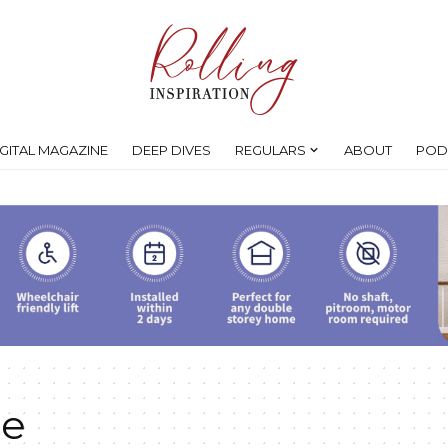
IGITAL MAGAZINE
DEEP DIVES
REGULARS
ABOUT
POD
ce