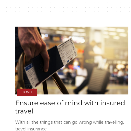
TRAVEL
Ensure ease of mind with insured
travel
With all the things that can go wrong while travelling,
travel insurance…