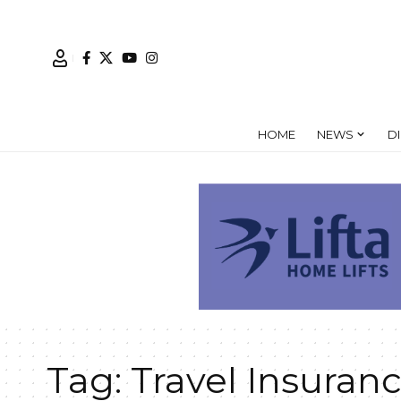
HOME
NEWS
D
Tag:
Travel Insuran