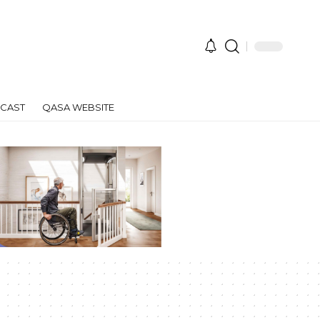
CAST
QASA WEBSITE