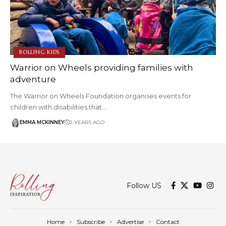
ROLLING KIDS
Warrior on Wheels providing families with
adventure
The Warrior on Wheels Foundation organises events for
children with disabilities that…
EMMA MCKINNEY
2 YEARS AGO
Follow US
Home
Subscribe
Advertise
Contact