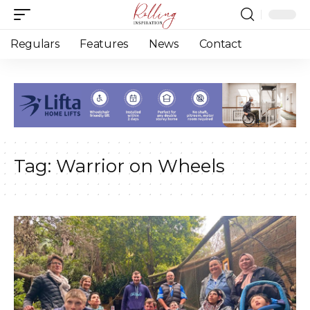
Regulars
Features
News
Contact
Tag:
Warrior on Wheels