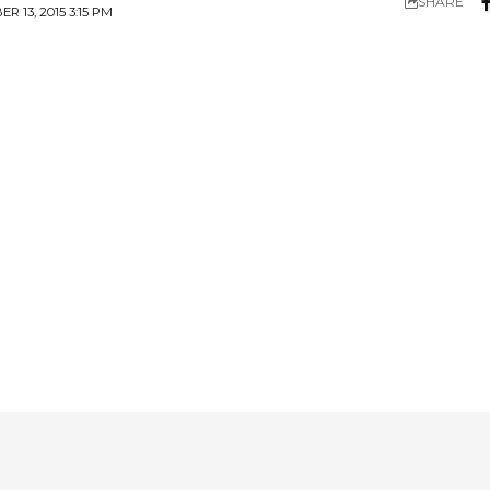
SHARE
 13, 2015 3:15 PM