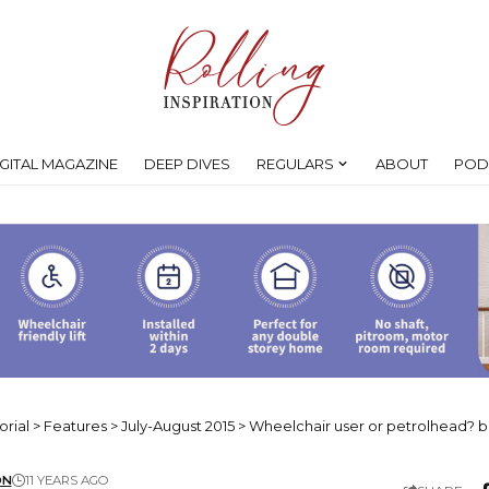
IGITAL MAGAZINE
DEEP DIVES
REGULARS
ABOUT
POD
orial
>
Features
>
July-August 2015
>
Wheelchair user or petrolhead? b
ON
11 YEARS AGO