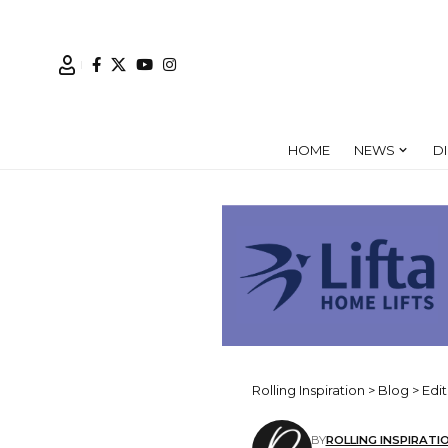
HOME
NEWS
D
Rolling Inspiration
>
Blog
>
Edit
BY
ROLLING INSPIRATI