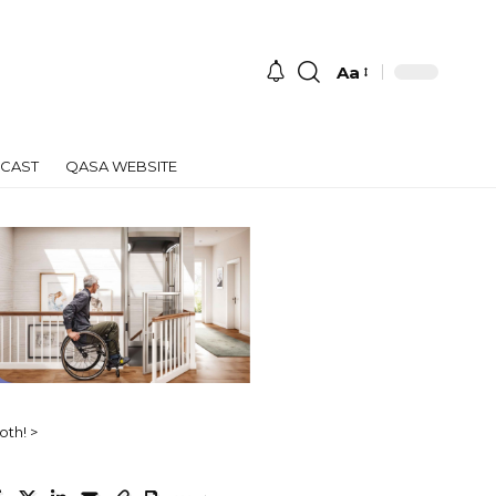
Aa
Font
Resizer
CAST
QASA WEBSITE
oth!
>