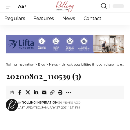
Aa
Font
Resizer
Regulars
Features
News
Contact
Rolling Inspiration
>
Blog
>
News
>
Unlock possibilities through disability empowerment life coaching
20200802_110539 (3)
BY
ROLLING INSPIRATION
6 YEARS AGO
LAST UPDATED: JANUARY 27, 2021 12:11 PM