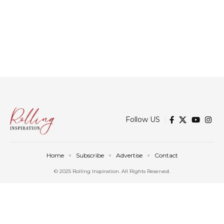
Follow US
Home
Subscribe
Advertise
Contact
© 2025 Rolling Inspiration. All Rights Reserved.