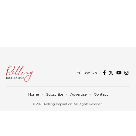
Follow US
Home
Subscribe
Advertise
Contact
© 2025 Rolling Inspiration. All Rights Reserved.