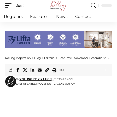
Aa
Font
Resizer
Regulars
Features
News
Contact
Rolling Inspiration
>
Blog
>
Editorial
>
Features
>
November-December 2015
>
Wa
BY
ROLLING INSPIRATION
11 YEARS AGO
LAST UPDATED: NOVEMBER 24, 2015 7:29 AM