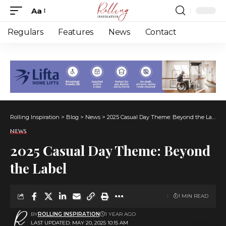
Aa
Font
Resizer
Regulars
Features
News
Contact
Rolling Inspiration
>
Blog
>
News
>
2025 Casual Day Theme: Beyond the Label
NEWS
2025 Casual Day Theme: Beyond
the Label
1 MIN READ
BY
ROLLING INSPIRATION
1 YEAR AGO
LAST UPDATED: MAY 20, 2025 10:15 AM