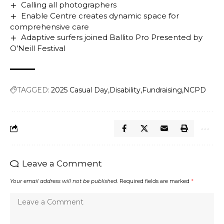
Calling all photographers
Enable Centre creates dynamic space for
comprehensive care
Adaptive surfers joined Ballito Pro Presented by
O’Neill Festival
TAGGED:
2025 Casual Day
Disability
Fundraising
NCPD
Leave a Comment
Your email address will not be published.
Required fields are marked
*