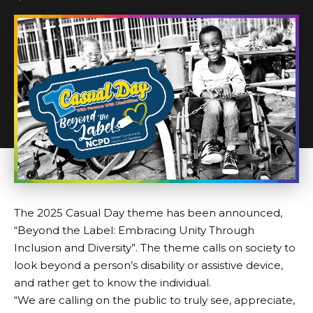
The 2025
Casual Day theme
has been announced,
“Beyond the Label: Embracing Unity Through
Inclusion and Diversity”. The theme calls on society to
look beyond a person’s disability or assistive device,
and rather get to know the individual.
“We are calling on the public to truly see, appreciate,