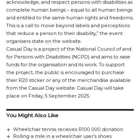
acknowledge, and respect persons with disabilities as
complete human beings – equal to all human beings
and entitled to the same human rights and freedoms.
This is a call to move beyond labels and perceptions
that reduce a person to their disability,” the event
organisers state on the website.
Casual Day is a project of the National Council of and
for Persons with Disabilities (NCPD) and aims to raise
funds for the organisation and its work. To support
the project, the public is encouraged to purchase
their R20 sticker or any of the merchandise available
from the
Casual Day website
. Casual Day will take
place on Friday, 5 September 2025.
You Might Also Like
Wheelchair tennis receives R100 000 donation
Rolling a mile in a wheelchair user’s shoes