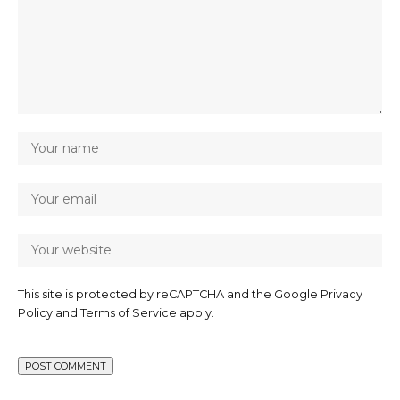
This site is protected by reCAPTCHA and the Google
Privacy
Policy
and
Terms of Service
apply.