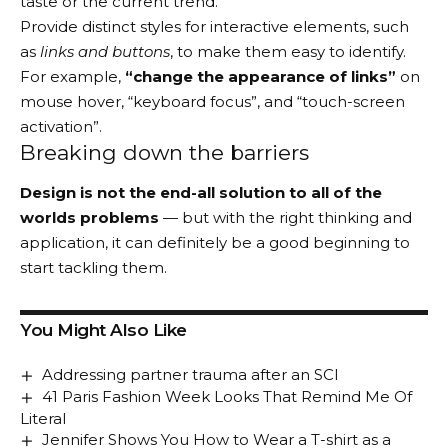
taste or the current trend.
Provide distinct styles for interactive elements, such
as
links and buttons
, to make them easy to identify.
For example,
“change the appearance of links”
on
mouse hover, “keyboard focus”, and “touch-screen
activation”.
Breaking down the barriers
Design is not the end-all solution to all of the
worlds problems
— but with the right thinking and
application, it can definitely be a good beginning to
start tackling them.
You Might Also Like
Addressing partner trauma after an SCI
41 Paris Fashion Week Looks That Remind Me Of
Literal
Jennifer Shows You How to Wear a T-shirt as a