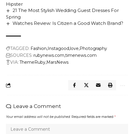
Hipster
21 The Most Stylish Wedding Guest Dresses For
Spring
Watches Review: Is Citizen a Good Watch Brand?
TAGGED:
Fashion
Instagood
love
Photography
SOURCES:
rubynews.com
timenews.com
VIA:
ThemeRuby
MarsNews
Leave a Comment
Your email address will not be published.
Required fields are marked
*