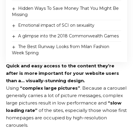
Hidden Ways To Save Money That You Might Be
Missing
Emotional impact of SCI on sexuality
A glimpse into the 2018 Commonwealth Games
The Best Runway Looks from Milan Fashion
Week Spring
Quick and easy access to the content they’re
after is more important for your website users
than a… visually-stunning design.
Using
“complex large pictures”
. Because a carousel
generally carries a lot of picture messages, complex
large pictures result in low performance and
“slow
loading rate”
of the sites, especially those whose first
homepages are occupied by high-resolution
carousels.