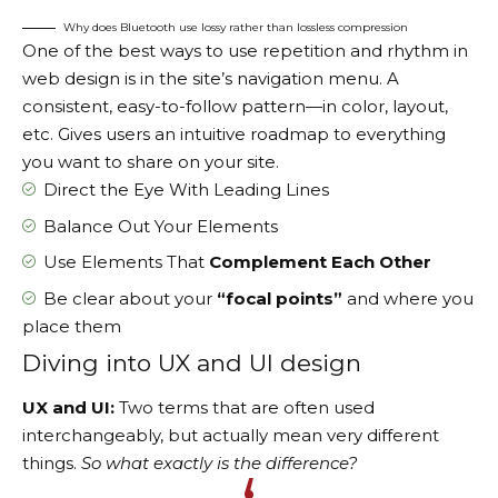
Why does Bluetooth use lossy rather than lossless compression
One of the best ways to use
repetition and rhythm in
web design
is in the site’s navigation menu. A
consistent, easy-to-follow pattern—in color, layout,
etc. Gives users an intuitive roadmap to everything
you want to share on your site.
Direct the Eye With
Leading Lines
Balance Out Your Elements
Use Elements That
Complement Each Other
Be clear about your
“focal points”
and where you
place them
Diving into UX and UI design
UX and UI:
Two terms that are often used
interchangeably, but actually mean very different
things.
So what exactly is the difference?