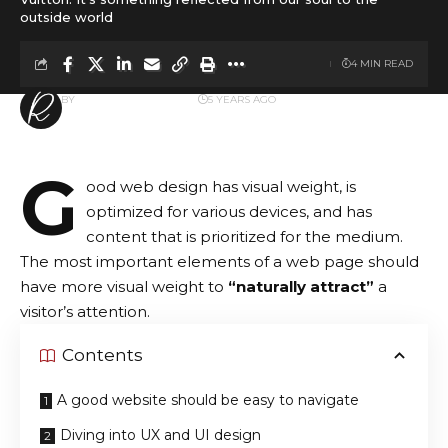
outside world
4 MIN READ
BY
ROLLING INSPIRATION
5 YEARS AGO
LAST UPDATED: AUGUST 8, 2021 7:42 AM
G
ood web design has visual weight, is
optimized for various devices
, and has
content that is prioritized for the medium.
The most important elements of a web page should
have more visual weight to
“naturally attract”
a
visitor’s attention.
Contents
A good website should be easy to navigate
Diving into UX and UI design