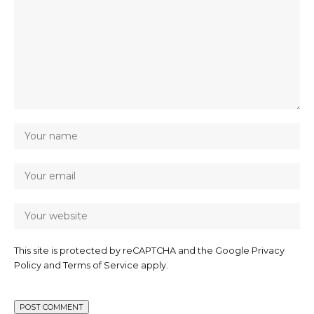
This site is protected by reCAPTCHA and the Google
Privacy
Policy
and
Terms of Service
apply.