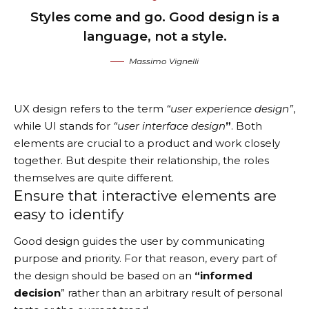
Styles come and go. Good design is a
language, not a style.
Massimo Vignelli
UX design refers to the term
“user experience design”
,
while UI stands for
“user interface design
”
. Both
elements are crucial to a product and work closely
together. But despite their relationship,
the roles
themselves
are quite different.
Ensure that interactive elements are
easy to identify
Good design guides the user by communicating
purpose and priority. For that reason, every part of
the design should be based on an
“
informed
decision
” rather than an arbitrary result of personal