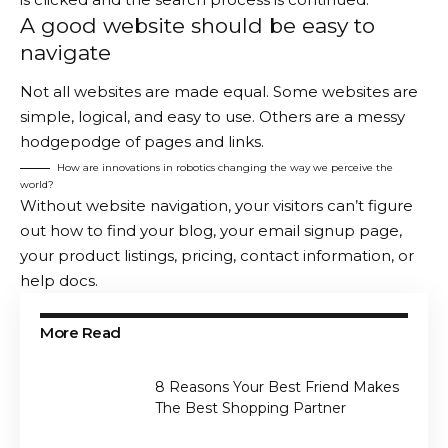
A good website should be easy to
navigate
Not all websites are made equal. Some websites are
simple, logical, and easy to use. Others are a messy
hodgepodge of pages and links.
How are innovations in robotics changing the way we perceive the
world?
Without website navigation, your visitors can’t figure
out how to find your blog, your email signup page,
your product listings, pricing, contact information, or
help docs.
More Read
8 Reasons Your Best Friend Makes
The Best Shopping Partner