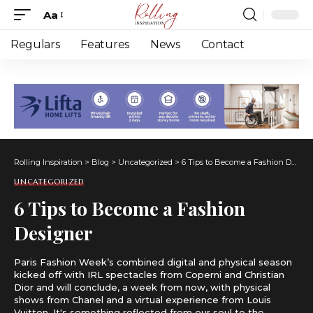
Aa
Font
Resizer
Regulars
Features
News
Contact
Rolling Inspiration
>
Blog
>
Uncategorized
>
6 Tips to Become a Fashion Designer
UNCATEGORIZED
6 Tips to Become a Fashion
Designer
Paris Fashion Week’s combined digital and physical season
kicked off with IRL spectacles from Coperni and Christian
Dior and will conclude, a week from now, with physical
shows from Chanel and a virtual experience from Louis
Vuitton. It's something reflected from our soul to the