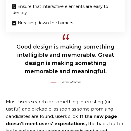
Ensure that interactive elements are easy to
identify
Breaking down the barriers
Good design is making something
intelligible and memorable. Great
design is making something
memorable and meaningful.
Dieter Rams
Most users search for something interesting
(or
useful) and clickable; as soon as some promising
candidates are found, users click.
If the new page
doesn’t meet users’ expectations,
the back button
is clicked and the search process is continued.