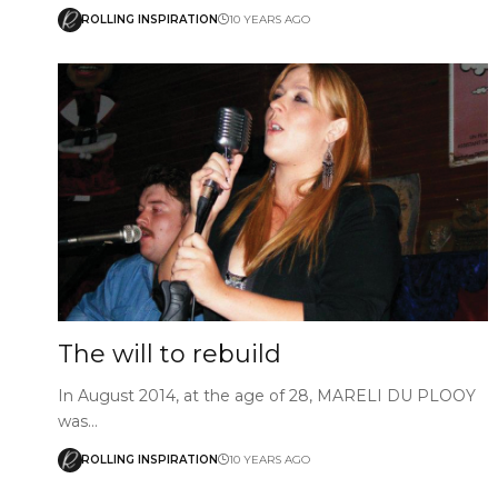
ROLLING INSPIRATION
10 YEARS AGO
The will to rebuild
In August 2014, at the age of 28, MARELI DU PLOOY
was…
ROLLING INSPIRATION
10 YEARS AGO