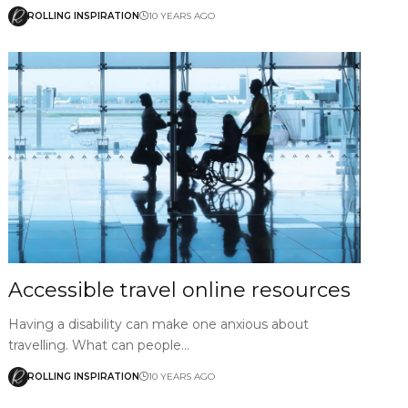
ROLLING INSPIRATION
10 YEARS AGO
Accessible travel online resources
Having a disability can make one anxious about
travelling. What can people…
ROLLING INSPIRATION
10 YEARS AGO