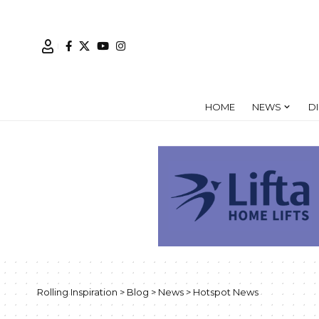
HOME
NEWS
D
Rolling Inspiration
>
Blog
>
News
>
Hotspot News