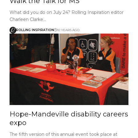
Walk the Talk for MS
What did you do on July 24? Rolling Inspiration editor
Charleen Clarke…
ROLLING INSPIRATION
10 YEARS AGO
Hope-Mandeville disability careers
expo
The fifth version of this annual event took place at