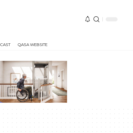
CAST
QASA WEBSITE