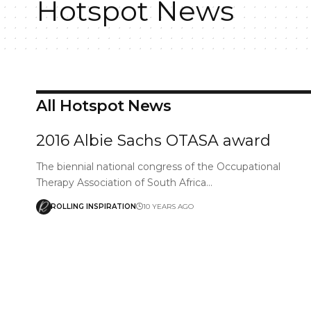
Hotspot News
All Hotspot News
2016 Albie Sachs OTASA award
The biennial national congress of the Occupational
Therapy Association of South Africa…
ROLLING INSPIRATION
10 YEARS AGO