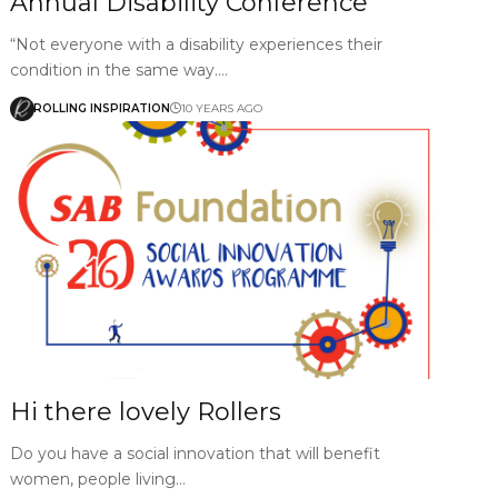
Annual Disability Conference
“Not everyone with a disability experiences their
condition in the same way.…
ROLLING INSPIRATION
10 YEARS AGO
Hi there lovely Rollers
Do you have a social innovation that will benefit
women, people living…