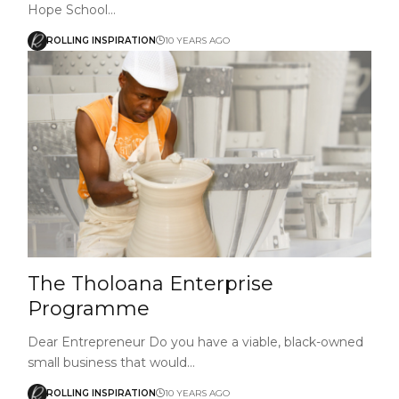
Hope School…
ROLLING INSPIRATION
10 YEARS AGO
The Tholoana Enterprise
Programme
Dear Entrepreneur Do you have a viable, black-owned
small business that would…
ROLLING INSPIRATION
10 YEARS AGO