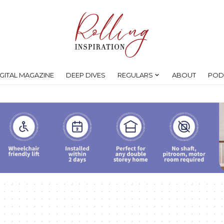
IGITAL MAGAZINE
DEEP DIVES
REGULARS
ABOUT
POD