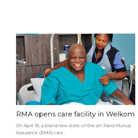
RMA opens care facility in Welkom
On April 18, a brand new state-of-the-art Rand Mutual
Assurance (RMA) care…