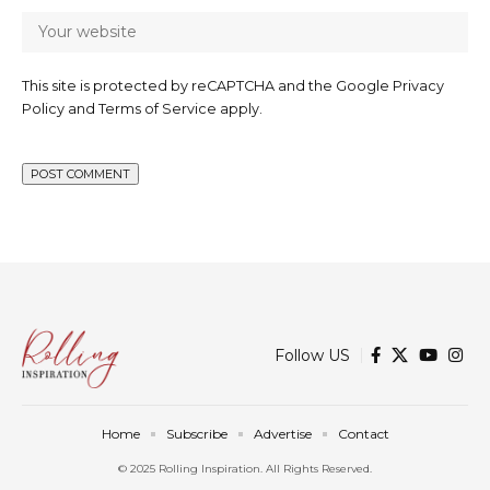
This site is protected by reCAPTCHA and the Google
Privacy
Policy
and
Terms of Service
apply.
Follow US
Home
Subscribe
Advertise
Contact
© 2025 Rolling Inspiration. All Rights Reserved.