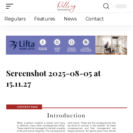
Regulars
Features
News
Contact
Screenshot 2025-08-05 at
15.11.27