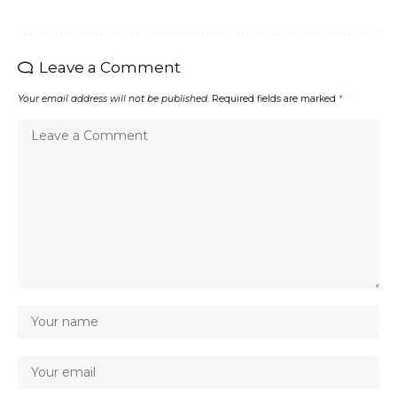
Leave a Comment
Your email address will not be published.
Required fields are marked
*