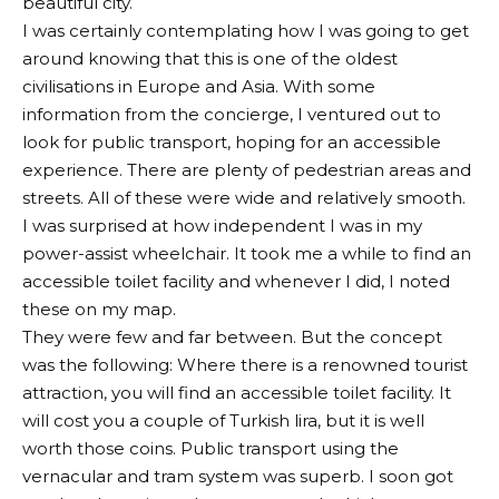
beautiful city.
I was certainly contemplating how I was going to get
around knowing that this is one of the oldest
civilisations in Europe and Asia. With some
information from the concierge, I ventured out to
look for public transport, hoping for an accessible
experience. There are plenty of pedestrian areas and
streets. All of these were wide and relatively smooth.
I was surprised at how independent I was in my
power-assist wheelchair. It took me a while to find an
accessible toilet facility and whenever I did, I noted
these on my map.
They were few and far between. But the concept
was the following: Where there is a renowned tourist
attraction, you will find an accessible toilet facility. It
will cost you a couple of Turkish lira, but it is well
worth those coins. Public transport using the
vernacular and tram system was superb. I soon got