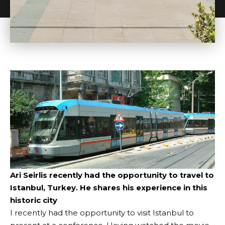
Ari Seirlis recently had the opportunity to travel to
Istanbul, Turkey. He shares his experience in this
historic city
I recently had the opportunity to visit Istanbul to