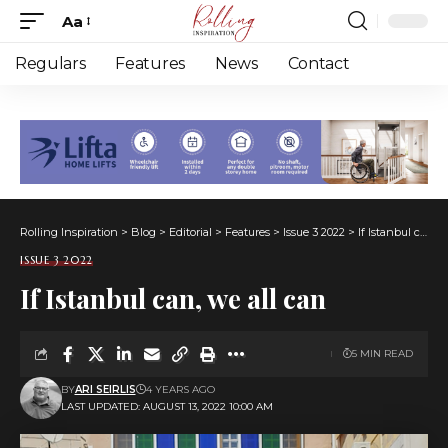
Aa
Font
Resizer
Regulars
Features
News
Contact
Rolling Inspiration
>
Blog
>
Editorial
>
Features
>
Issue 3 2022
>
If Istanbul can, we all can
ISSUE 3 2022
If Istanbul can, we all can
5 MIN READ
BY
ARI SEIRLIS
4 YEARS AGO
LAST UPDATED: AUGUST 13, 2022 10:00 AM