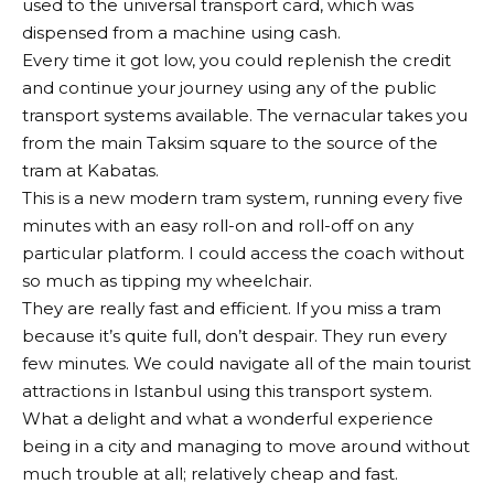
used to the universal transport card, which was
dispensed from a machine using cash.
Every time it got low, you could replenish the credit
and continue your journey using any of the public
transport systems available. The vernacular takes you
from the main Taksim square to the source of the
tram at Kabatas.
This is a new modern tram system, running every five
minutes with an easy roll-on and roll-off on any
particular platform. I could access the coach without
so much as tipping my wheelchair.
They are really fast and efficient. If you miss a tram
because it’s quite full, don’t despair. They run every
few minutes. We could navigate all of the main tourist
attractions in Istanbul using this transport system.
What a delight and what a wonderful experience
being in a city and managing to move around without
much trouble at all; relatively cheap and fast.