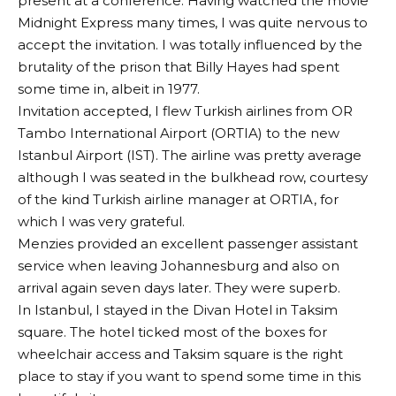
present at a conference. Having watched the movie
Midnight Express many times, I was quite nervous to
accept the invitation. I was totally influenced by the
brutality of the prison that Billy Hayes had spent
some time in, albeit in 1977.
Invitation accepted, I flew Turkish airlines from OR
Tambo International Airport (ORTIA) to the new
Istanbul Airport (IST). The airline was pretty average
although I was seated in the bulkhead row, courtesy
of the kind Turkish airline manager at ORTIA, for
which I was very grateful.
Menzies provided an excellent passenger assistant
service when leaving Johannesburg and also on
arrival again seven days later. They were superb.
In Istanbul, I stayed in the Divan Hotel in Taksim
square. The hotel ticked most of the boxes for
wheelchair access and Taksim square is the right
place to stay if you want to spend some time in this