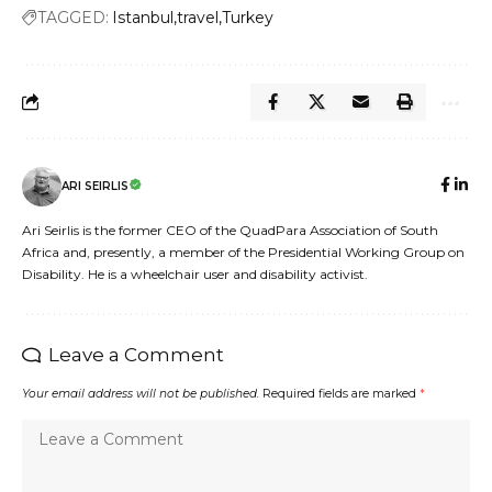
TAGGED:
Istanbul
travel
Turkey
ARI SEIRLIS
Ari Seirlis is the former CEO of the QuadPara Association of South
Africa and, presently, a member of the Presidential Working Group on
Disability. He is a wheelchair user and disability activist.
Leave a Comment
Your email address will not be published.
Required fields are marked
*