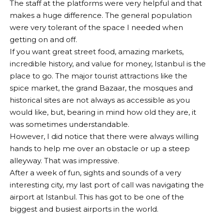
The staff at the platforms were very helpful and that
makes a huge difference. The general population
were very tolerant of the space I needed when
getting on and off.
If you want great street food, amazing markets,
incredible history, and value for money, Istanbul is the
place to go. The major tourist attractions like the
spice market, the grand Bazaar, the mosques and
historical sites are not always as accessible as you
would like, but, bearing in mind how old they are, it
was sometimes understandable.
However, I did notice that there were always willing
hands to help me over an obstacle or up a steep
alleyway. That was impressive.
After a week of fun, sights and sounds of a very
interesting city, my last port of call was navigating the
airport at Istanbul. This has got to be one of the
biggest and busiest airports in the world.