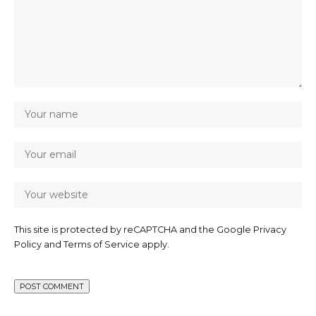
This site is protected by reCAPTCHA and the Google
Privacy
Policy
and
Terms of Service
apply.