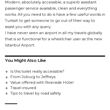
Modern, absolutely accessible, a superb assistant
passenger service available, clean and everything
works. All you need to do is have a few useful words in
Turkish to get someone to go out of their way to
assist you with any query.
I have never seen an airport in all my travels globally
that is so functional for a wheelchair user as the new
Istanbul Airport.
You Might Also Like
Is this toilet really accessible?
From Joburg to Jeffreys
Value offered with Riverside Hotel
Travel insured
Tips to travel by road safety