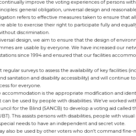
continually improve the voting experiences of persons with d
inciples: general obligation, universal design and reasona
igation refers to effective measures taken to ensure that all
 are able to exercise their right to participate fully and equall
ithout discrimination.
versal design, we aim to ensure that the design of environm
mes are usable by everyone. We have increased our networ
stations since 1994 and ensured that our facilities accommod
egular surveys to assess the availability of key facilities (in
 and sanitation and disability accessibility) and will continue 
ess for everyone.
accommodation is the appropriate modification and identify
t can be used by people with disabilities. We’ve worked wit
uncil for the Blind (SANCB) to develop a voting aid called th
BT). This assists persons with disabilities, people with visu
special needs to have an independent and secret vote.
y also be used by other voters who don’t command fine-m