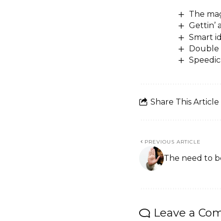
The mag
Gettin’
Smart i
Double 
Speedic
Share This Article
PREVIOUS ARTICLE
The need to 
Leave a Co