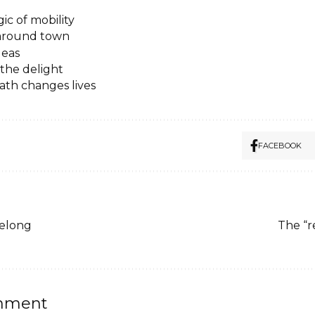
ic of mobility
 around town
deas
the delight
ath changes lives
FACEBOOK
belong
The “r
mment