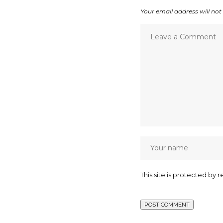
Your email address will not
This site is protected b