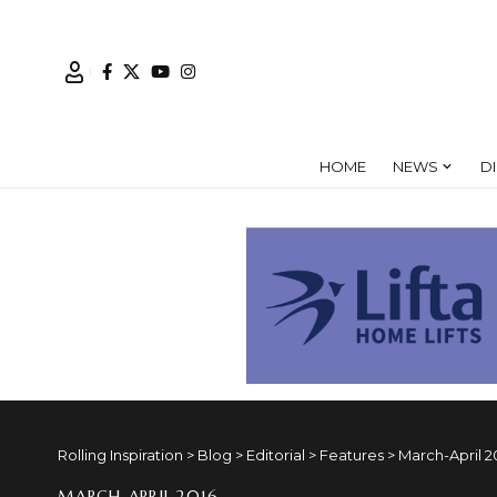
HOME
NEWS
D
Rolling Inspiration
>
Blog
>
Editorial
>
Features
>
March-April 2
MARCH-APRIL 2016