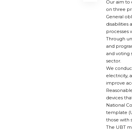
Our aim to 
on three pr
General obl
disabilities
processes w
Through uni
and program
and voting 
sector.
We conduct r
electricity,
improve acc
Reasonable 
devices tha
National Co
template (U
those with 
The UBT ma