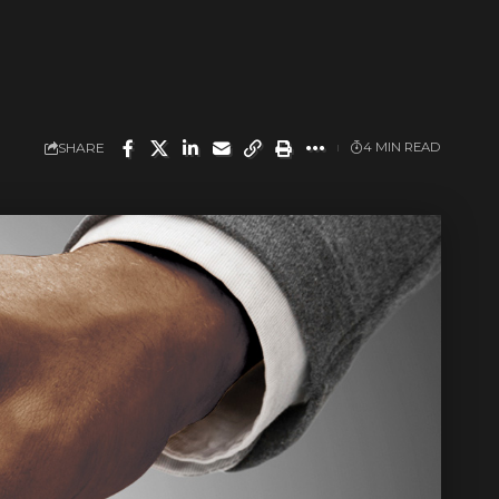
SHARE
4 MIN READ