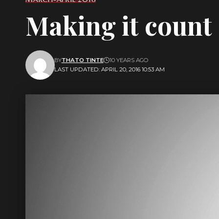
Making it count
BY
THATO TINTE
10 YEARS AGO
LAST UPDATED: APRIL 20, 2016 10:53 AM