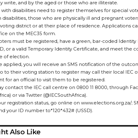
y write, and by the aged or those who are illiterate.
with disabilities need to register themselves for special vot
 disabilities, those who are physically ill and pregnant vote
 voting district or at their place of residence. Applications 
ffice on the MEC35 form.
 voters must be registered, have a green, bar-coded Identit
D, or a valid Temporary Identity Certificate, and meet the co
e of election.
 applied, you will receive an SMS notification of the outc
 to their voting station to register may call their local IEC 
for an official to visit them to be registered.
y contact the IEC call centre on 0800 11 8000, through F
rica) or via Twitter (@IECSouthAfrica).
ur registration status, go online on www.elections.org.za/;
end your ID number to*120*432# (USSD).
ht Also Like