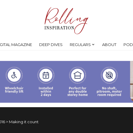
IGITAL MAGAZINE
DEEP DIVES
REGULARS
ABOUT
POD
016
>
Making it count