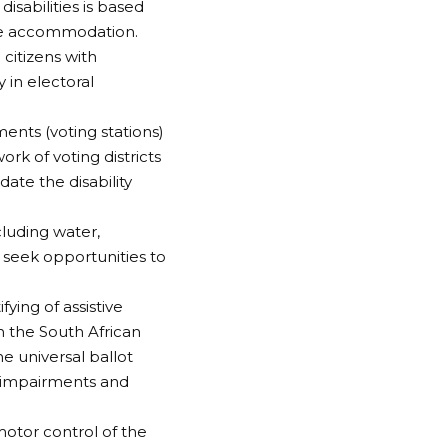
isabilities is based
ble accommodation.
 citizens with
y in electoral
ents (voting stations)
k of voting districts
ate the disability
cluding water,
to seek opportunities to
ing of assistive
h the South African
e universal ballot
al impairments and
otor control of the