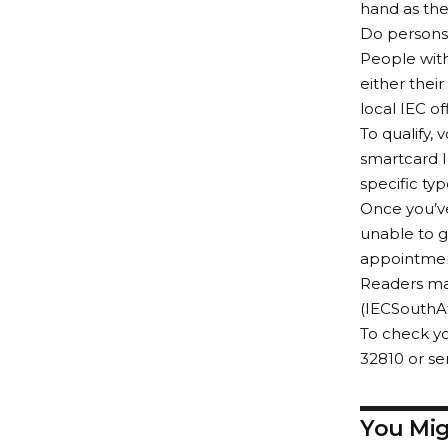
hand as the
Do persons 
People with
either their
local IEC o
To qualify,
smartcard I
specific typ
Once you’ve
unable to go
appointment 
Readers ma
(IECSouthAf
To check yo
32810 or s
You Mig