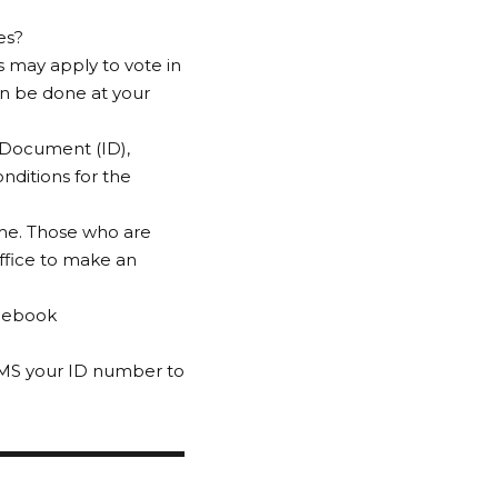
es?
rs may apply to vote in
can be done at your
y Document (ID),
nditions for the
ome. Those who are
office to make an
acebook
 SMS your ID number to