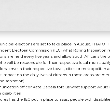
nicipal elections are set to take place in August. THATO T
dent Electoral Commission (IEC) what Rolling Inspiration 
ions are held every five years and allow South Africans the o
who will be responsible for their respective local municipalit
lors serve in their respective towns, cities or metropolitan 
t impact on the daily lives of citizens in those areas are met
and sanitation).
nication officer Kate Bapela told us what support would 
disabilities.
es has the IEC put in place to assist people with disabiliti