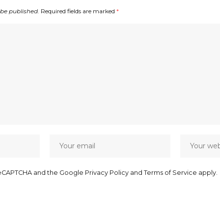
 be published.
Required fields are marked
*
y reCAPTCHA and the Google
Privacy Policy
and
Terms of Service
apply.