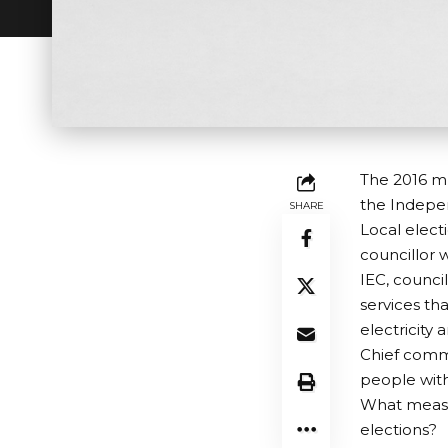
The 2016 mu
the Indepen
SHARE
Local elect
councillor 
IEC, council
services tha
electricity 
Chief commu
people with 
What measur
elections?