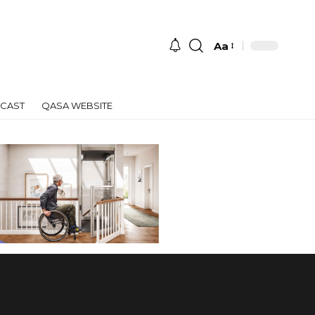
Aa
Font
Resizer
CAST
QASA WEBSITE