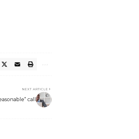
NEXT ARTICLE
easonable” call