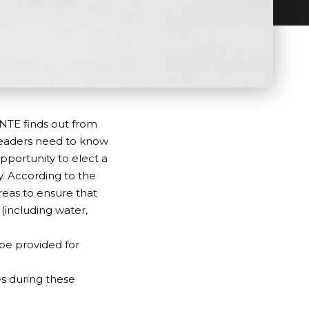
INTE finds out from
readers need to know
pportunity to elect a
y. According to the
areas to ensure that
 (including water,
be provided for
es during these