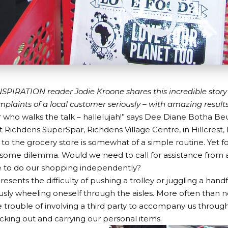
PIRATION reader Jodie Kroone shares this incredible stor
mplaints of a local customer seriously – with amazing results
who walks the talk – hallelujah!” says Dee Diane Botha Beu
 Richdens SuperSpar, Richdens Village Centre, in Hillcrest,
t to the grocery store is somewhat of a simple routine. Yet f
esome dilemma. Would we need to call for assistance from a
to do our shopping independently?
resents the difficulty of pushing a trolley or juggling a hand
sly wheeling oneself through the aisles. More often than 
 trouble of involving a third party to accompany us throug
icking out and carrying our personal items.