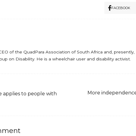
FACEBOOK
er CEO of the QuadPara Association of South Africa and, presentl
p on Disability. He is a wheelchair user and disability activist.
More independence w
e applies to people with
mment