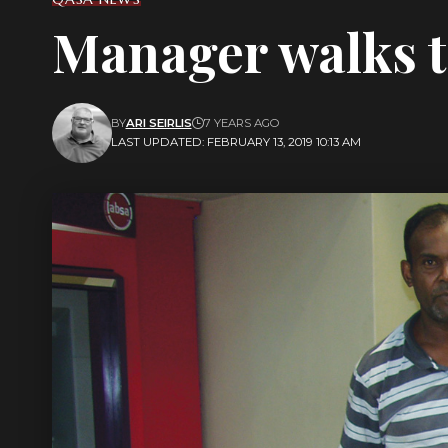
Manager walks t
BY
ARI SEIRLIS
7 YEARS AGO
LAST UPDATED: FEBRUARY 13, 2019 10:13 AM