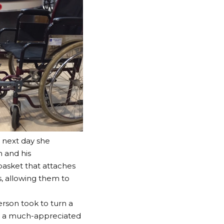
 next day she
n and his
asket that attaches
, allowing them to
erson took to turn a
is a much-appreciated