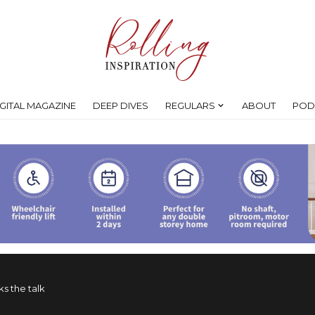
IGITAL MAGAZINE
DEEP DIVES
REGULARS
ABOUT
POD
s the talk