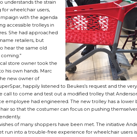
 understands the strain
 for wheelchair users,
campaign with the agenda
ng accessible trolleys in
ores. She had approached
-name retailers, but
to hear the same old
s coming.”
ocal store owner took the
to his own hands. Marc
the new owner of
perSpar, happily listened to Beukes’s request and the very
e call to come and test out a modified trolley that Anderso
e employee had engineered. The new trolley has a lower b
hair so that the costumer can focus on pushing themselves
endently.
 wishes of many shoppers have been met. The initiative And
 run into a trouble-free experience for wheelchair users 