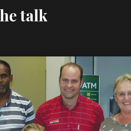
he talk