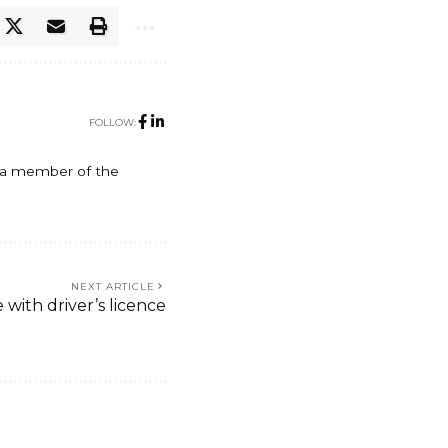
FOLLOW:
y, a member of the
NEXT ARTICLE
ith driver’s licence