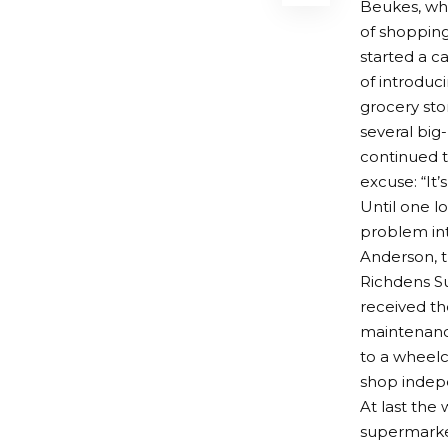
Beukes, who
of shopping
started a 
of introduci
grocery st
several big
continued 
excuse: “It’
Until one l
problem in
Anderson, 
Richdens Su
received th
maintenanc
to a wheelc
shop indep
At last the
supermarket