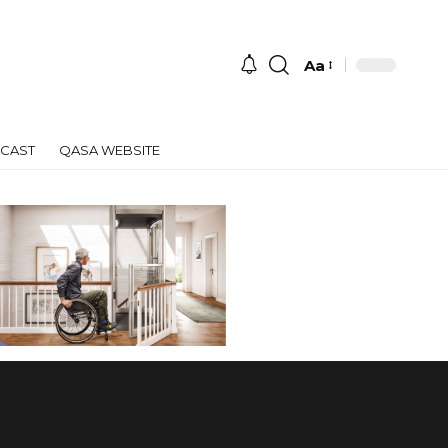
Aa
Font
Resizer
CAST
QASA WEBSITE