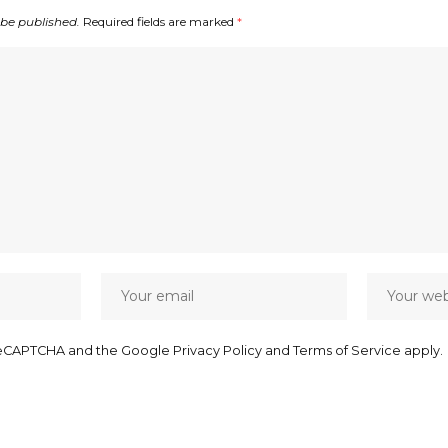
 be published.
Required fields are marked
*
y reCAPTCHA and the Google
Privacy Policy
and
Terms of Service
apply.