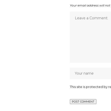
Your email address will not
This site is protected b