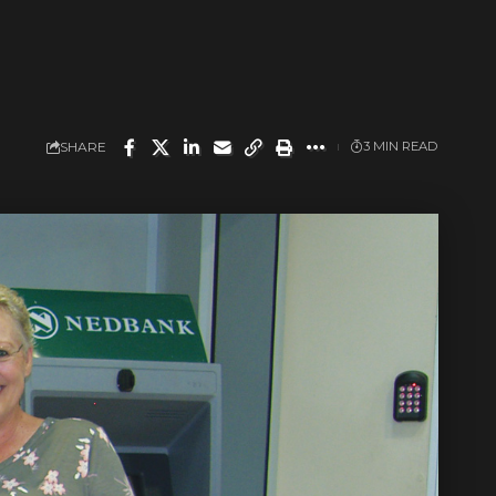
SHARE
3 MIN READ