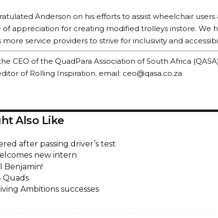
tulated Anderson on his efforts to assist wheelchair user
te of appreciation for creating modified trolleys instore. We
ore service providers to strive for inclusivity and accessibilit
 is the CEO of the QuadPara Association of South Africa (QASA
itor of Rolling Inspiration. email:
ceo@qasa.co.za
ht Also Like
ed after passing driver’s test
elcomes new intern
l Benjamin!
4 Quads
iving Ambitions successes