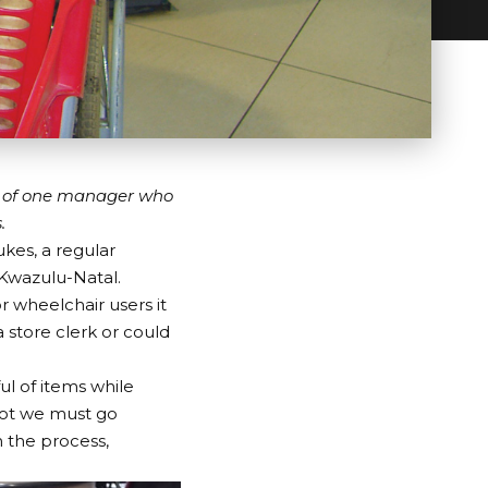
y of one manager who
.
kes, a regular
 Kwazulu-Natal.
or wheelchair users it
 store clerk or could
ful of items while
not we must go
h the process,