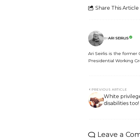
Share This Article
ARI SEIRLIS
BY
Ari Seirlis is the form
Presidential Working Grou
PREVIOUS ARTICLE
White privileg
disabilities too!
Leave a Co