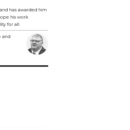
s and has awarded him
 hope his work
y for all.
) and