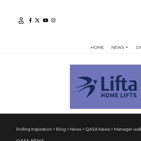
HOME
NEWS
D
Rolling Inspiration
>
Blog
>
News
>
QASA News
>
Manager walk
QASA NEWS