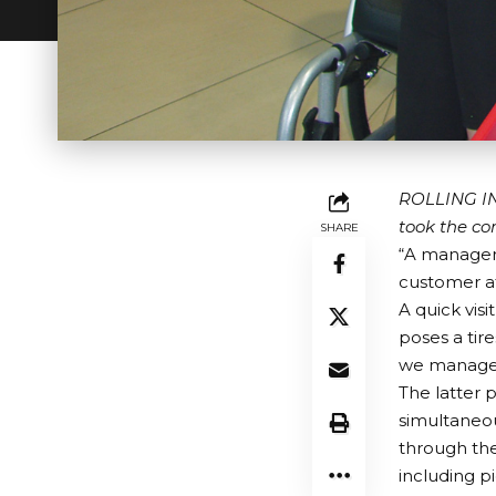
ROLLING INS
took the co
SHARE
“A manager 
customer at
A quick visi
poses a tir
we manage 
The latter p
simultaneou
through the
including p