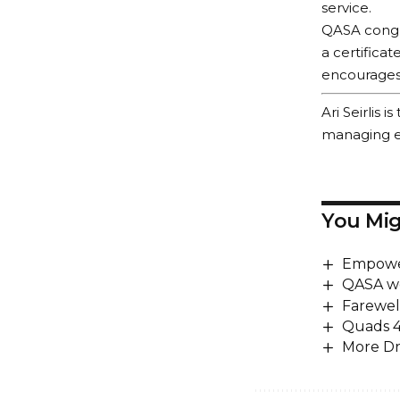
service.
QASA congra
a certifica
encourages m
Ari Seirlis
managing ed
You Mig
Empower
QASA w
Farewel
Quads 
More Dr