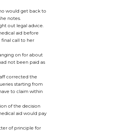
who would get back to
she notes.
ght out legal advice.
medical aid before
nal call to her
hanging on for about
 had not been paid as
taff corrected the
ueries starting from
have to claim within
ion of the decision
edical aid would pay
r of principle for