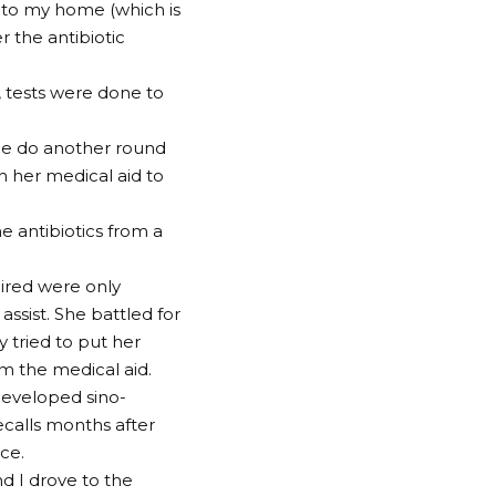
 to my home (which is
r the antibiotic
, tests were done to
e do another round
th her medical aid to
e antibiotics from a
uired were only
ssist. She battled for
 tried to put her
om the medical aid.
developed sino-
ecalls months after
ice.
 I drove to the