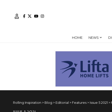
HOME
NEWS
D
Rolling Inspiration
>
Blog
>
Editorial
>
Features
>
Issue 5 2021
>
ISSUE 5 2021