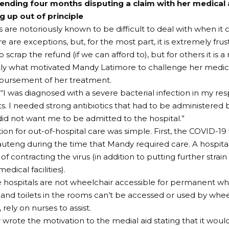
ending four months disputing a claim with her medical
ng up out of principle
s are notoriously known to be difficult to deal with when it 
e are exceptions, but, for the most part, it is extremely frus
 scrap the refund (if we can afford to), but for others it is a
ctly what motivated Mandy Latimore to challenge her medic
mbursement of her treatment.
“I was diagnosed with a severe bacterial infection in my resp
cts. I needed strong antibiotics that had to be administered 
id not want me to be admitted to the hospital.”
ion for out-of-hospital care was simple. First, the COVID-19
Gauteng during the time that Mandy required care. A hospital
 of contracting the virus (in addition to putting further strai
dical facilities).
 hospitals are not wheelchair accessible for permanent wh
nd toilets in the rooms can’t be accessed or used by whee
 rely on nurses to assist.
 wrote the motivation to the medial aid stating that it woul