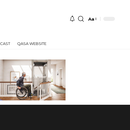
Aa
Font
Resizer
CAST
QASA WEBSITE