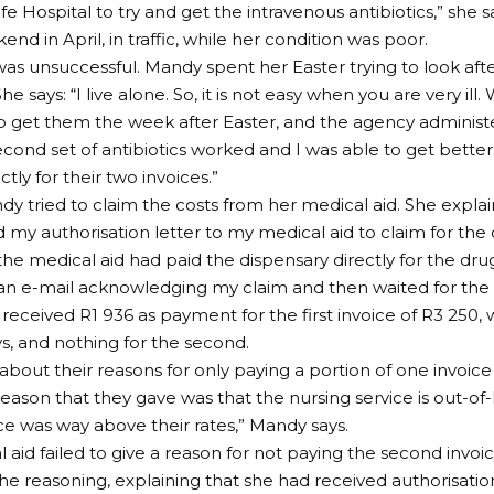
e Hospital to try and get the intravenous antibiotics,” she s
nd in April, in traffic, while her condition was poor.
was unsuccessful. Mandy spent her Easter trying to look afte
he says: “I live alone. So, it is not easy when you are very ill
 get them the week after Easter, and the agency administ
econd set of antibiotics worked and I was able to get better.
tly for their two invoices.”
dy tried to claim the costs from her medical aid. She explain
d my authorisation letter to my medical aid to claim for the 
 the medical aid had paid the dispensary directly for the dru
 an e-mail acknowledging my claim and then waited for the
y received R1 936 as payment for the first invoice of R3 250
ays, and nothing for the second.
 about their reasons for only paying a portion of one invoic
reason that they gave was that the nursing service is out-of-
ice was way above their rates,” Mandy says.
 aid failed to give a reason for not paying the second inv
he reasoning, explaining that she had received authorisation