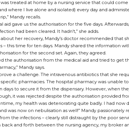
I was treated at home by a nursing service that could come
and where I live alone and isolated) every day and administe
rip,” Mandy recalls.
l aid gave us the authorisation for the five days. Afterwards
nfection had been cleared. It hadn’t,” she adds.
about her recovery, Mandy’s doctor recommended that sh
ics – this time for ten days. Mandy shared the information wi
horisation for the second set. Again, they agreed.
d the authorisation from the medical aid and tried to get th
armacy,” Mandy says.
prove a challenge. The intravenous antibiotics that she req
t specific pharmacies. The hospital pharmacy was unable to a
en days to secure it from the dispensary. However, when they
ough, it was rejected despite the authorisation provided fr
ntime, my health was deteriorating quite badly. I had now 
 and was now on nebulisation as well!” Mandy passionately r
rom the infections – clearly still distraught by the poor serv
back and forth between the nursing agency, my broker and