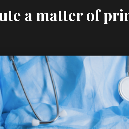
ute a matter of pri