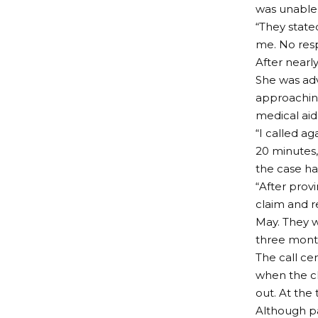
was unable t
“They state
me. No resp
After nearl
She was adv
approaching
medical aid
“I called a
20 minutes,
the case ha
“After provi
claim and r
May. They w
three month
The call ce
when the c
out. At the 
Although p