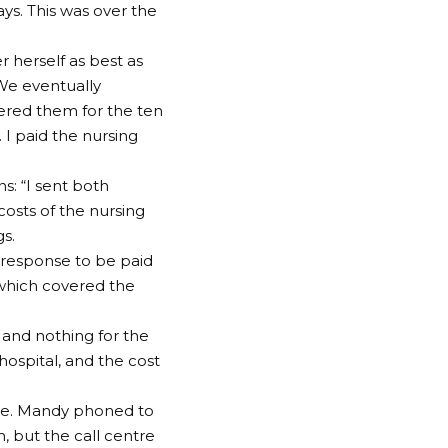
ays. This was over the
r herself as best as
. We eventually
ered them for the ten
 I paid the nursing
s: “I sent both
costs of the nursing
gs.
 response to be paid
, which covered the
e and nothing for the
hospital, and the cost
oice. Mandy phoned to
, but the call centre