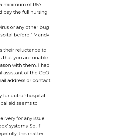
id a minimum of R57
d pay the full nursing
virus or any other bug
ospital before,” Mandy
s their reluctance to
s that you are unable
eason with them. I had
al assistant of the CEO
mail address or contact
for out-of-hospital
ical aid seems to
elivery for any issue
ox’ systems. So, if
opefully, this matter