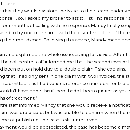
o assist.
d that they would escalate the issue to their team leader 
onse … so, I asked my broker to assist … still no response,” 
y four months of calling with no response, Mandy finally sou
ised to try one more time with the dispute section of the 
 the ombudsman. Following this advice, Mandy made one fi
.
gain and explained the whole issue, asking for advice. After 
 the call centre staff informed me that the second invoice
d been put on hold due to a ‘double claim’,” she explains.
ng that I had only sent in one claim with two invoices, the s
e-submitted it as I had various reference numbers for the q
ouldn’t have done this if there hadn’t been queries as you 
s of treatment.”
ntre staff informed Mandy that she would receive a notificat
laim was processed, but was unable to confirm when the m
time of publishing, the case is still unresolved.
ayment would be appreciated, the case has become a matte