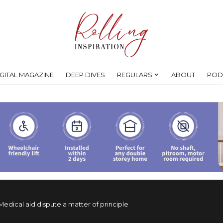
IGITAL MAGAZINE
DEEP DIVES
REGULARS
ABOUT
POD
Medical aid dispute a matter of principle