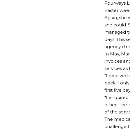
Fourways Lif
Easter weeke
Again, she 
she could. S
managed to
days. This s
agency direc
In May, Man
invoices an
services as
“I received
back. I onl
first five d
“I enquired
other. The 
of the serv
The medical
challenge t