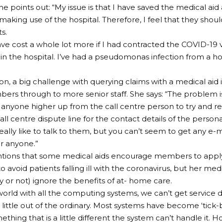
he points out: “My issue is that I have saved the medical a
making use of the hospital. Therefore, I feel that they shoul
s.
ave cost a whole lot more if I had contracted the COVID-19 
in the hospital. I’ve had a pseudomonas infection from a h
on, a big challenge with querying claims with a medical aid i
rs through to more senior staff. She says: “The problem i
 anyone higher up from the call centre person to try and r
all centre dispute line for the contact details of the person
really like to talk to them, but you can’t seem to get any e-
r anyone.”
ions that some medical aids encourage members to apply 
 avoid patients falling ill with the coronavirus, but her med
ly or not) ignore the benefits of at- home care.
 world with all the computing systems, we can’t get service d
 a little out of the ordinary. Most systems have become ‘tick-b
ething that is a little different the system can’t handle it. H