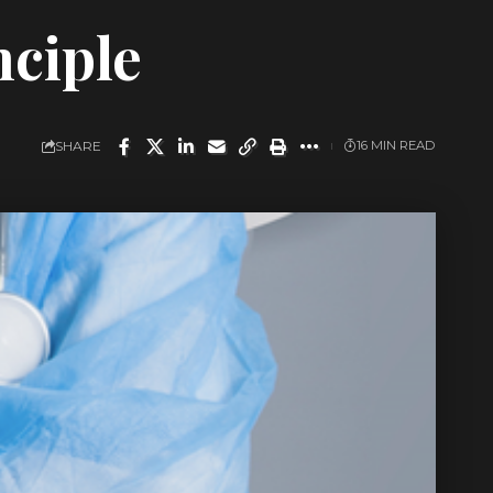
nciple
SHARE
16 MIN READ