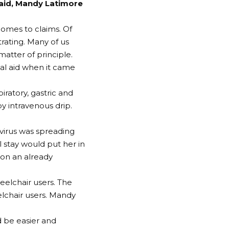
 aid, Mandy Latimore
comes to claims. Of
trating. Many of us
 matter of principle.
al aid when it came
iratory, gastric and
by intravenous drip.
 virus was spreading
 stay would put her in
n on an already
eelchair users. The
lchair users. Mandy
d be easier and