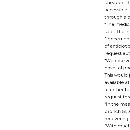
cheaper if 
accessible 
through a d
“The medica
see if the i
Concerned 
of antibiot
request aut
“We receive
hospital ph
This would 
available a
a further t
request thr
“In the mea
bronchitis,
recovering f
“With much 