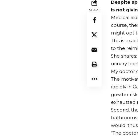
Despite sp
is not givi
SHARE
Medical aid
course, ther
might opt to
This is exa
to the rei
She shares: 
urinary tra
My doctor d
The motivat
rapidly in 
greater risk
exhausted me
Second, the
bathrooms a
would, thus,
“The doctor