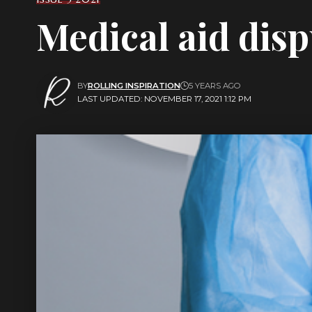
Medical aid disp
BY
ROLLING INSPIRATION
5 YEARS AGO
LAST UPDATED: NOVEMBER 17, 2021 1:12 PM