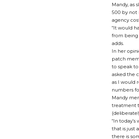
Mandy, as s
500 by not 
agency cost
“It would h
from being 
adds.
In her opini
patch membe
to speak to
asked the c
as I would 
numbers fo
Mandy ment
treatment to
(deliberate
“In today’s
that is just
there is som