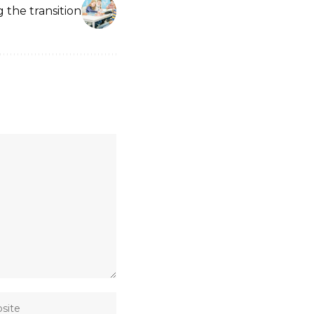
g the transition