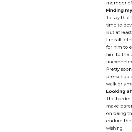
member of m
Finding m
To say that
time to dev
But at leas
I recall fe
for him to 
him to the 
unexpectedl
Pretty soon
pre-schoole
walk or sim
Looking a
The harder 
make parent
on being th
endure the 
wishing.