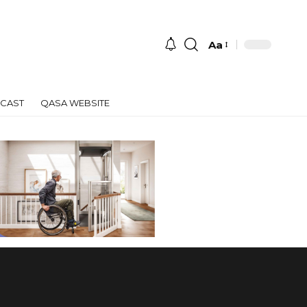
Aa
Font
Resizer
CAST
QASA WEBSITE