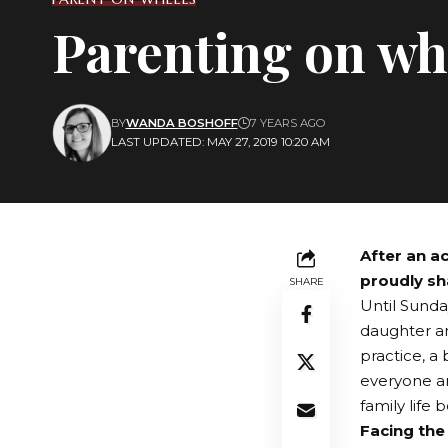
Parenting on wh
BY
WANDA BOSHOFF
7 YEARS AGO
LAST UPDATED: MAY 27, 2019 10:20 AM
After an a
proudly sh
SHARE
Until Sunda
daughter an
practice, a 
everyone ar
family life
Facing the