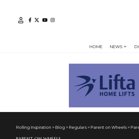
HOME
NEWS
D
Rolling Inspiration
>
Blog
>
Regulars
>
Parent on Wheels
>
Par
PARENT ON WHEELS