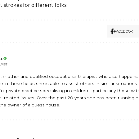
t strokes for different folks
FACEBOOK
FF
PIST
, mother and qualified occupational therapist who also happens t
 in these fields she is able to assist others in similar situations
l private practice specialising in children – particularly those wi
-related issues. Over the past 20 years she has been running 
he owner of a guest house.