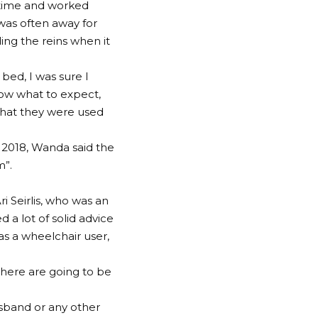
 time and worked
was often away for
ng the reins when it
 bed, I was sure I
now what to expect,
 what they were used
 2018, Wanda said the
m”.
i Seirlis, who was an
 a lot of solid advice
s a wheelchair user,
 there are going to be
usband or any other