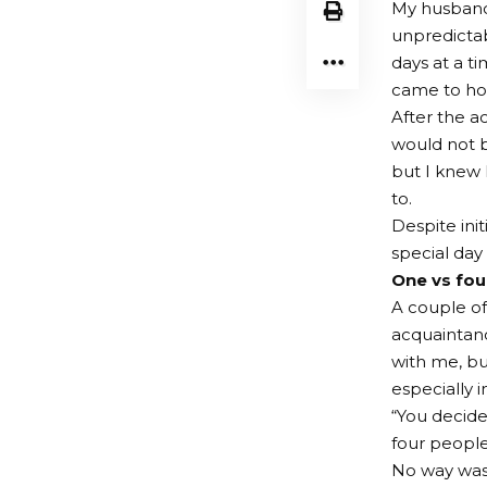
My husband
unpredicta
days at a t
came to hou
After the ac
would not b
but I knew 
to.
Despite ini
special day
One vs four
A couple of
acquaintanc
with me, bu
especially 
“You decide 
four people 
No way was 