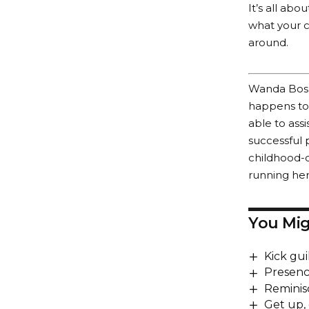
It’s all ab
what your c
around.
Wanda Bosho
happens to 
able to assi
successful p
childhood-d
running he
You Mig
Kick gui
Presenc
Reminis
Get up,