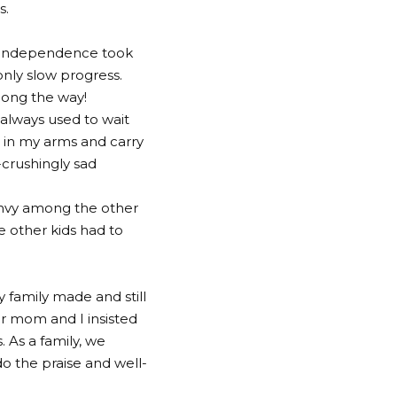
s.
y. Independence took
only slow progress.
long the way!
 always used to wait
p in my arms and carry
-crushingly sad
 envy among the other
e other kids had to
 family made and still
r mom and I insisted
 As a family, we
o the praise and well-