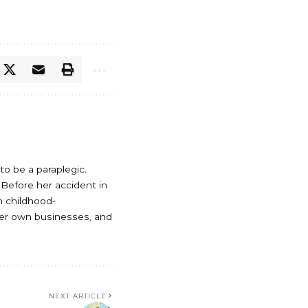
o be a paraplegic.
. Before her accident in
th childhood-
her own businesses, and
NEXT ARTICLE