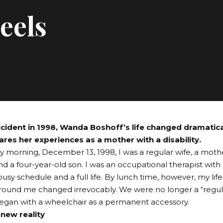
eels
ccident in 1998, Wanda Boshoff’s life changed dramatica
ares her experiences as a mother with a disability.
y morning, December 13, 1998, I was a regular wife, a moth
d a four-year-old son. I was an occupational therapist with
busy schedule and a full life. By lunch time, however, my life
ound me changed irrevocably. We were no longer a “regula
 began with a wheelchair as a permanent accessory.
 new reality