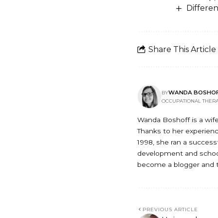
Differen
Share This Article
WANDA BOSHO
BY
OCCUPATIONAL THERA
Wanda Boshoff is a wife
Thanks to her experience
1998, she ran a successfu
development and school
become a blogger and t
PREVIOUS ARTICLE