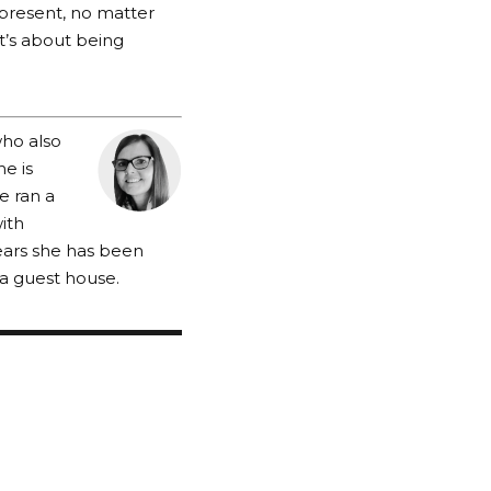
e present, no matter
t’s about being
who also
e is
he ran a
with
ears she has been
a guest house.