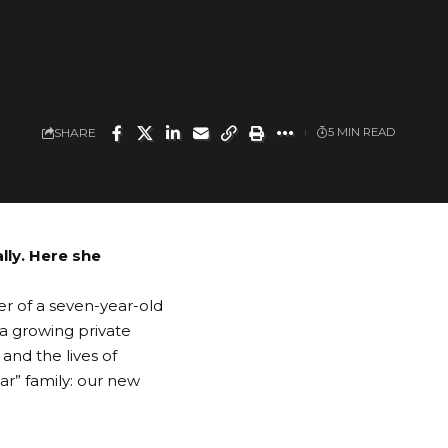
SHARE
5 MIN READ
lly. Here she
er of a seven-year-old
 a growing private
 and the lives of
r” family: our new