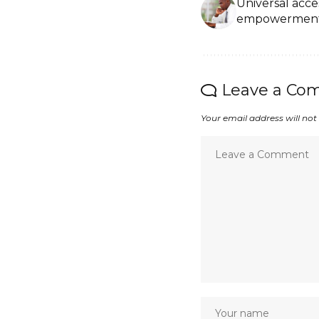
Universal access
empowermen
Leave a Co
Your email address will not