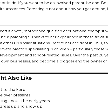
out attitude. If you want to be an involved parent, be one. B
ircumstances. Parenting is not about how you get around, i
ff is a wife, mother and qualified occupational therapist 
be a paraplegic. Thanks to her experience in these fields sh
st others in similar situations. Before her accident in 1998, s
rivate practice specialising in children – particularly those 
evelopment and school-related issues. Over the past 20 y
r own businesses, and become a blogger and the owner of 
ht Also Like
lt to the kerb
e over presents
cing about the early years
 dress up and show up