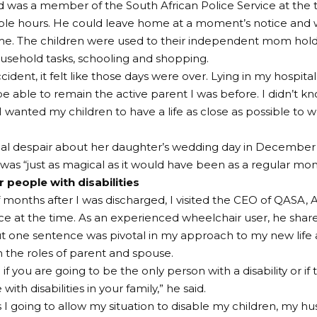
 was a member of the South African Police Service at the
ble hours. He could leave home at a moment’s notice and 
ime. The children were used to their independent mom holdi
sehold tasks, schooling and shopping.
cident, it felt like those days were over. Lying in my hospital
e able to remain the active parent I was before. I didn’t k
I wanted my children to have a life as close as possible to
tial despair about her daughter’s wedding day in December
 was “just as magical as it would have been as a regular mo
 people with disabilities
 months after I was discharged, I visited the CEO of QASA, Ar
e at the time. As an experienced wheelchair user, he shared
t one sentence was pivotal in my approach to my new life a
in the roles of parent and spouse.
if you are going to be the only person with a disability or if
with disabilities in your family,” he said.
I going to allow my situation to disable my children, my h