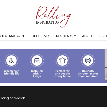
IGITAL MAGAZINE
DEEP DIVES
REGULARS
ABOUT
POD
enting on wheels