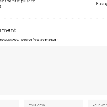
: the first pillar to
Easin
t
mment
 be published.
Required fields are marked
*