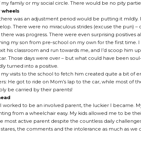
y family or my social circle. There would be no pity partie
y wheels
 there was an adjustment period would be putting it mildl
elop. There were no miraculous strides (excuse the pun) – 
t there was progress. There were even surprising positives a
tching my son from pre-school on my own for the first time. I
exit his classroom and run towards me, and I’d scoop him u
car. Those days were over – but what could have been soul
y turned into a positive.
 my visits to the school to fetch him created quite a bit of
rs: He got to ride on Mom’s lap to the car, while most of th
ply be carried by their parents!
head
I worked to be an involved parent, the luckier I became. My
ing from a wheelchair easy. My kids allowed me to be thei
e most active parent despite the countless daily challenges.
stares, the comments and the intolerance as much as we d