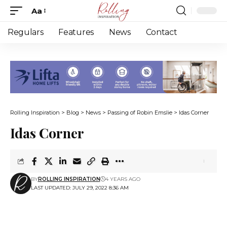
Aa
Font
Resizer
Regulars
Features
News
Contact
Rolling Inspiration
>
Blog
>
News
>
Passing of Robin Emslie
>
Idas Corner
Idas Corner
BY
ROLLING INSPIRATION
4 YEARS AGO
LAST UPDATED: JULY 29, 2022 8:36 AM