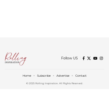
Follow US
Home
Subscribe
Advertise
Contact
© 2025 Rolling Inspiration. All Rights Reserved.