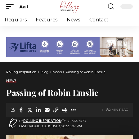
Aa
Font
Resizer
Regulars
Features
News
Contact
Rolling Inspiration
>
Blog
>
News
>
Passing of Robin Emslie
NEWS
Passing of Robin Emslie
2 MIN READ
BY
ROLLING INSPIRATION
4 YEARS AGO
LAST UPDATED: AUGUST 3, 2022 3:07 PM