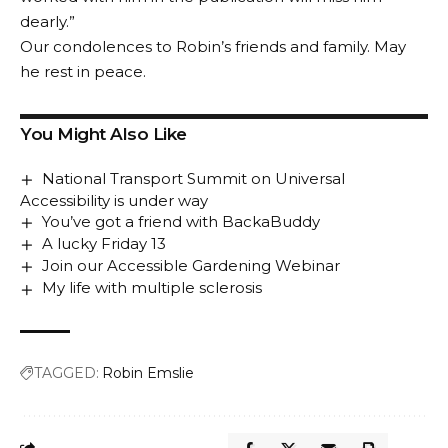
dearly.”
Our condolences to Robin’s friends and family. May
he rest in peace.
You Might Also Like
National Transport Summit on Universal
Accessibility is under way
You’ve got a friend with BackaBuddy
A lucky Friday 13
Join our Accessible Gardening Webinar
My life with multiple sclerosis
TAGGED:
Robin Emslie