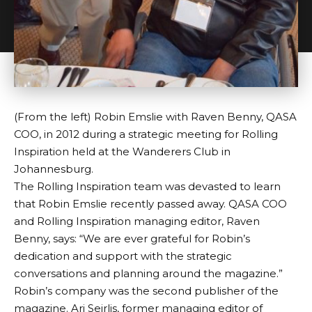
(From the left) Robin Emslie with Raven Benny, QASA
COO, in 2012 during a strategic meeting for Rolling
Inspiration held at the Wanderers Club in
Johannesburg.
The Rolling Inspiration team was devasted to learn
that Robin Emslie recently passed away. QASA COO
and Rolling Inspiration managing editor, Raven
Benny, says: “We are ever grateful for Robin’s
dedication and support with the strategic
conversations and planning around the magazine.”
Robin’s company was the second publisher of the
magazine. Ari Seirlis, former managing editor of