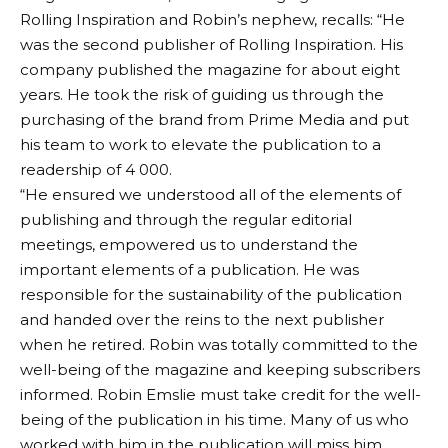
Rolling Inspiration and Robin’s nephew, recalls: “He
was the second publisher of Rolling Inspiration. His
company published the magazine for about eight
years. He took the risk of guiding us through the
purchasing of the brand from Prime Media and put
his team to work to elevate the publication to a
readership of 4 000.
“He ensured we understood all of the elements of
publishing and through the regular editorial
meetings, empowered us to understand the
important elements of a publication. He was
responsible for the sustainability of the publication
and handed over the reins to the next publisher
when he retired. Robin was totally committed to the
well-being of the magazine and keeping subscribers
informed. Robin Emslie must take credit for the well-
being of the publication in his time. Many of us who
worked with him in the publication will miss him