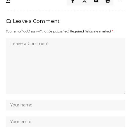
Leave a Comment
Your email address will not be published.
Required fields are marked
*