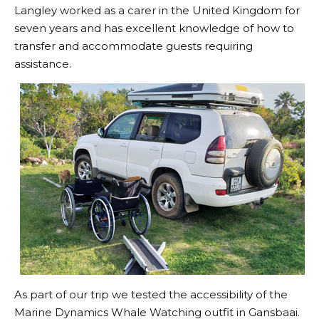
Langley worked as a carer in the United Kingdom for
seven years and has excellent knowledge of how to
transfer and accommodate guests requiring
assistance.
As part of our trip we tested the accessibility of the
Marine Dynamics Whale Watching outfit in Gansbaai.