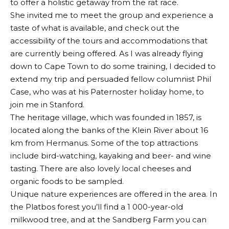
to offer a holistic getaway from the rat race.
She invited me to meet the group and experience a
taste of what is available, and check out the
accessibility of the tours and accommodations that
are currently being offered. As I was already flying
down to Cape Town to do some training, I decided to
extend my trip and persuaded fellow columnist Phil
Case, who was at his Paternoster holiday home, to
join me in Stanford.
The heritage village, which was founded in 1857, is
located along the banks of the Klein River about 16
km from Hermanus. Some of the top attractions
include bird-watching, kayaking and beer- and wine
tasting. There are also lovely local cheeses and
organic foods to be sampled.
Unique nature experiences are offered in the area. In
the Platbos forest you’ll find a 1 000-year-old
milkwood tree, and at the Sandberg Farm you can