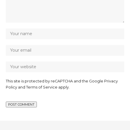
This site is protected by reCAPTCHA and the Google
Privacy
Policy
and
Terms of Service
apply.