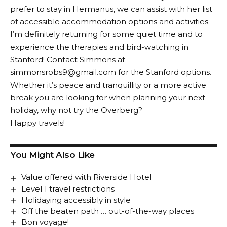
prefer to stay in Hermanus, we can assist with her list
of accessible accommodation options and activities.
I’m definitely returning for some quiet time and to
experience the therapies and bird-watching in
Stanford! Contact Simmons at
simmonsrobs9@gmail.com for the Stanford options.
Whether it’s peace and tranquillity or a more active
break you are looking for when planning your next
holiday, why not try the Overberg?
Happy travels!
You Might Also Like
Value offered with Riverside Hotel
Level 1 travel restrictions
Holidaying accessibly in style
Off the beaten path … out-of-the-way places
Bon voyage!