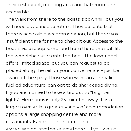
Their restaurant, meeting area and bathroom are
accessible.
The walk from there to the boats is downhill, but you
will need assistance to return. They do state that
there is accessible accommodation, but there was
insufficient time for me to check it out. Access to the
boat is via a steep ramp, and from there the staff lift
the wheelchair user onto the boat. The lower deck
offers limited space, but you can request to be
placed along the rail for your convenience – just be
aware of the spray. Those who want an adrenalin-
fuelled adventure, can opt to do shark cage diving.
If you are inclined to take a trip out to “brighter
lights”, Hermanus is only 25 minutes away.
It is a
larger town with a greater variety of accommodation
options, a large shopping centre and more
restaurants. Karin Coetzee, founder of
www.disabledtravel.co.za lives there – if you would