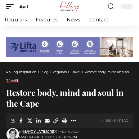
Aa
Font
Resizer
Regulars
Features
News
Contact
Rolling Inspiration
>
Blog
>
Regulars
>
Travel
>
Restore body, mind and soul in the Cape
TRAVEL
Restore body, mind and soul in
the Cape
6 MIN READ
BY
MANDY LATIMORE
7 YEARS AGO
LAST UPDATED: MAY 3, 2021 12:25 PM