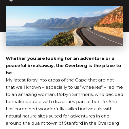
Whether you are looking for an adventure or a
peaceful breakaway, the Overberg is the place to
be
My latest foray into areas of the Cape that are not
that well known – especially to us “wheelies” – led me
to an amazing woman, Robyn Simmons, who decided
to make people with disabilities part of her life. She
has combined wonderfully skilled individuals with
natural nature sites suited for adventures in and
around the quaint town of Stanford in the Overberg