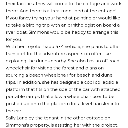
their facilities, they will come to the cottage and work
there. And there is a treatment bed at the cottage!
If you fancy trying your hand at painting or would like
to take a birding trip with an ornithologist on board a
river boat, Simmons would be happy to arrange this
for you.
With her Toyota Prado 4×4 vehicle, she plans to offer
transport for the adventure aspects on offer, like
exploring the dunes nearby. She also has an off-road
wheelchair for visiting the forest and plans on
sourcing a beach wheelchair for beach and dune
trips. In addition, she has designed a cool collapsible
platform that fits on the side of the car with attached
portable ramps that allow a wheelchair user to be
pushed up onto the platform for a level transfer into
the car.
Sally Langley, the tenant in the other cottage on
Simmons’s property, is assisting her with the project.