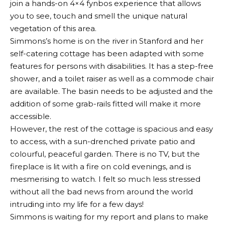
join a hands-on 4×4 fynbos experience that allows
you to see, touch and smell the unique natural
vegetation of this area.
Simmons’s home is on the river in Stanford and her
self-catering cottage has been adapted with some
features for persons with disabilities. It has a step-free
shower, and a toilet raiser as well as a commode chair
are available. The basin needs to be adjusted and the
addition of some grab-rails fitted will make it more
accessible.
However, the rest of the cottage is spacious and easy
to access, with a sun-drenched private patio and
colourful, peaceful garden. There is no TV, but the
fireplace is lit with a fire on cold evenings, and is
mesmerising to watch. I felt so much less stressed
without all the bad news from around the world
intruding into my life for a few days!
Simmons is waiting for my report and plans to make