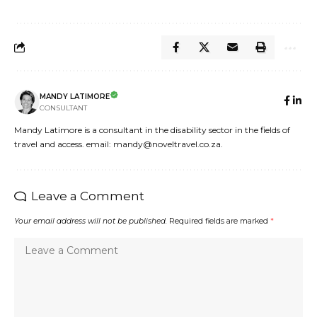
MANDY LATIMORE
CONSULTANT
Mandy Latimore is a consultant in the disability sector in the fields of
travel and access. email: mandy@noveltravel.co.za.
Leave a Comment
Your email address will not be published.
Required fields are marked
*