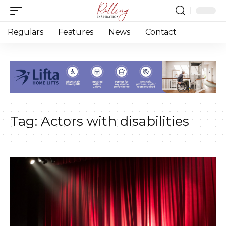
Regulars
Features
News
Contact
Tag:
Actors with disabilities