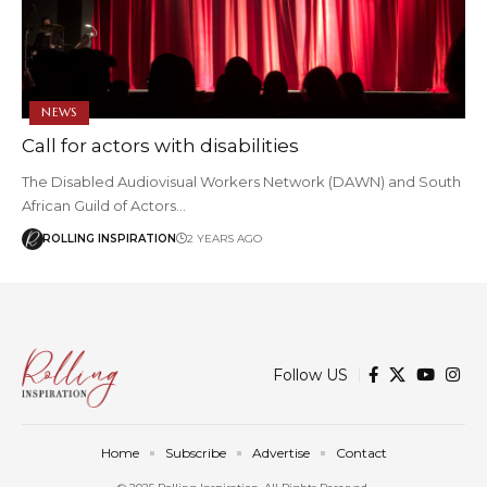
NEWS
Call for actors with disabilities
The Disabled Audiovisual Workers Network (DAWN) and South
African Guild of Actors…
ROLLING INSPIRATION
2 YEARS AGO
Follow US
Home
Subscribe
Advertise
Contact