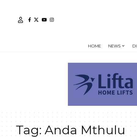
HOME
NEWS
D
Tag:
Anda Mthulu