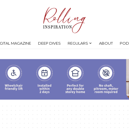
IGITAL MAGAZINE
DEEP DIVES
REGULARS
ABOUT
POD