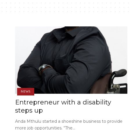
NEWS
Entrepreneur with a disability
steps up
Anda Mthulu started a shoeshine business to provide
more job opportunities. “The…