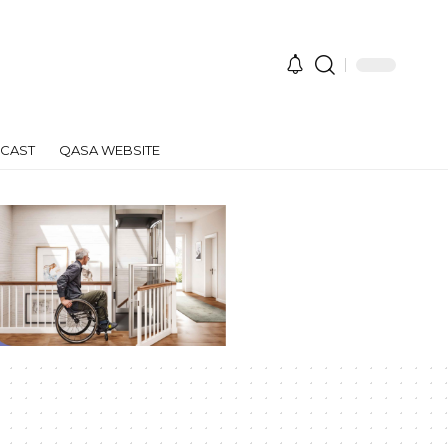
CAST
QASA WEBSITE