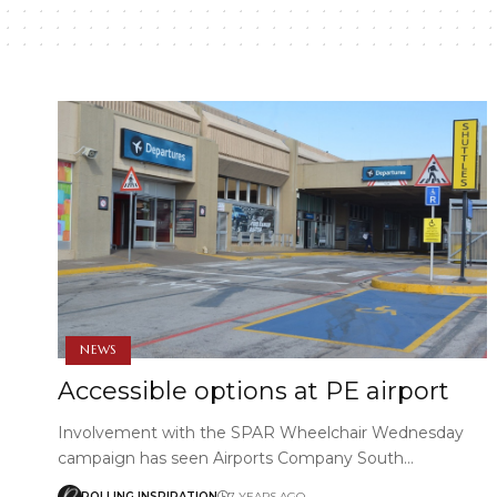
NEWS
Accessible options at PE airport
Involvement with the SPAR Wheelchair Wednesday
campaign has seen Airports Company South…
ROLLING INSPIRATION
7 YEARS AGO