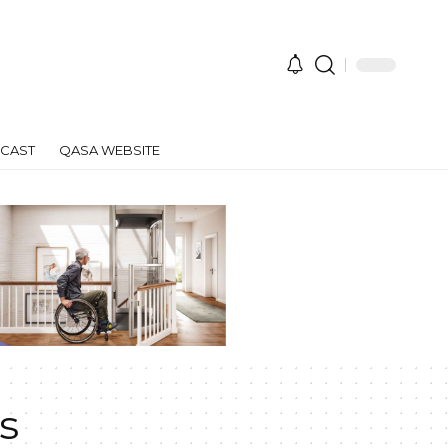
CAST
QASA WEBSITE
s