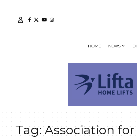
HOME
NEWS
D
Tag:
Association for