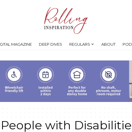
IGITAL MAGAZINE
DEEP DIVES
REGULARS
ABOUT
POD
 People with Disabilitie