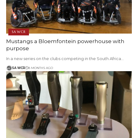
SA WCR
Mustangs a Bloemfontein powerhouse with
purpose
In a new series on the clubs competing in the South Africa…
SA WCR
8 MONTHS AGO