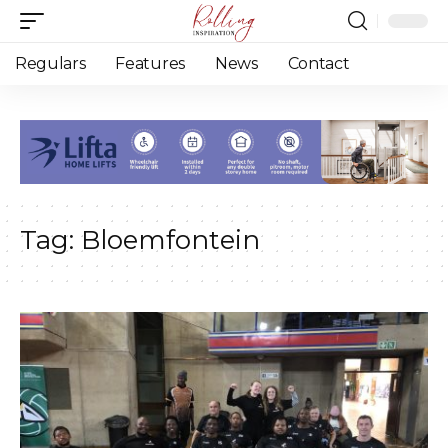
Regulars
Features
News
Contact
Tag:
Bloemfontein