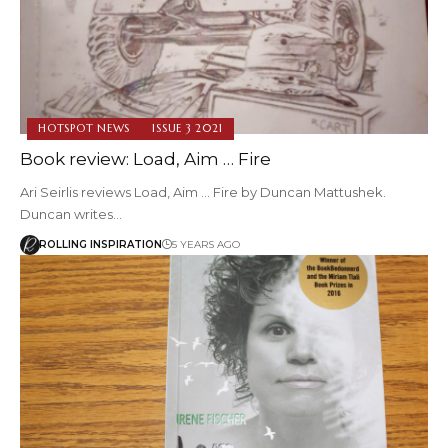
HOTSPOT NEWS
ISSUE 3 2021
Book review: Load, Aim … Fire
Ari Seirlis reviews Load, Aim ... Fire by Duncan Mattushek.
Duncan writes…
ROLLING INSPIRATION
5 YEARS AGO