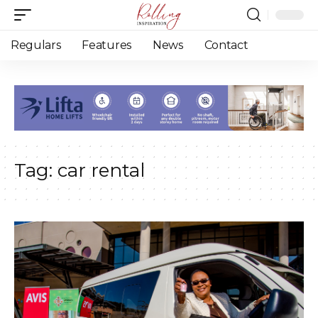
Regulars
Features
News
Contact
Tag:
car rental