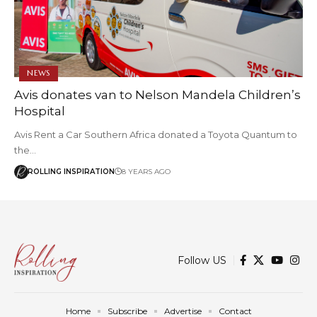
NEWS
Avis donates van to Nelson Mandela Children’s
Hospital
Avis Rent a Car Southern Africa donated a Toyota Quantum to
the…
ROLLING INSPIRATION
8 YEARS AGO
Follow US
Home
Subscribe
Advertise
Contact