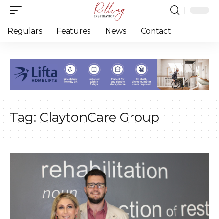
Regulars
Features
News
Contact
Tag:
ClaytonCare Group