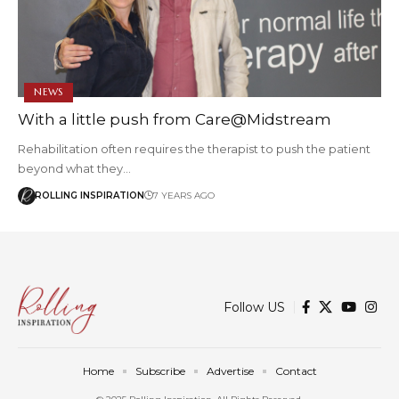
NEWS
With a little push from Care@Midstream
Rehabilitation often requires the therapist to push the patient
beyond what they…
ROLLING INSPIRATION
7 YEARS AGO
Follow US
Home
Subscribe
Advertise
Contact