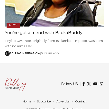
NEWS
You’ve got a friend with BackaBuddy
Tinyiko Gwambe, originally from Tshilamba, Limpopo, was born
with no arms. Her…
ROLLING INSPIRATION
8 YEARS AGO
Follow US
Home
Subscribe
Advertise
Contact