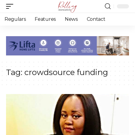
Regulars
Features
News
Contact
Tag:
crowdsource funding