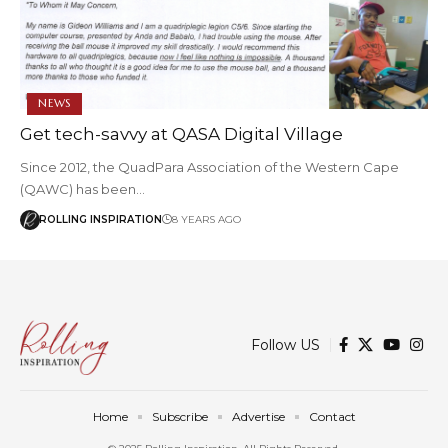
NEWS
Get tech-savvy at QASA Digital Village
Since 2012, the QuadPara Association of the Western Cape
(QAWC) has been…
ROLLING INSPIRATION
8 YEARS AGO
Follow US
Home
Subscribe
Advertise
Contact