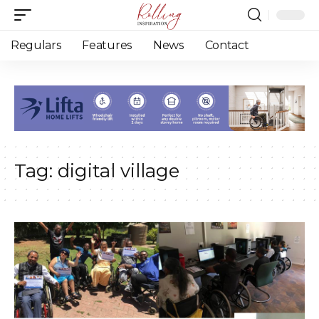
Regulars
Features
News
Contact
Tag:
digital village