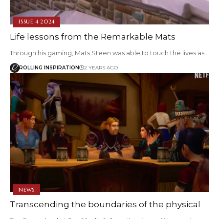
ISSUE 4 2024
Life lessons from the Remarkable Mats
Through his gaming, Mats Steen was able to touch the lives as…
ROLLING INSPIRATION
2 YEARS AGO
NEWS
Transcending the boundaries of the physical