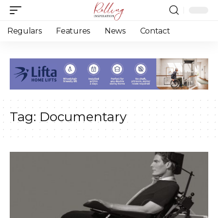
Regulars
Features
News
Contact
Tag:
Documentary