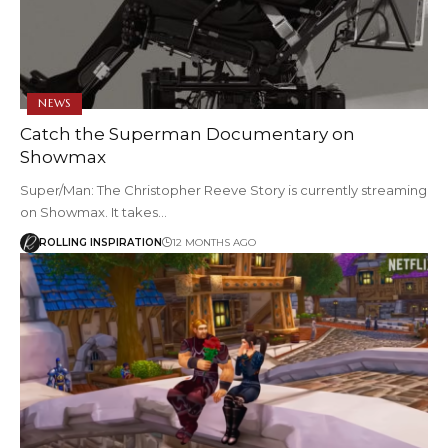
NEWS
Catch the Superman Documentary on
Showmax
Super/Man: The Christopher Reeve Story is currently streaming
on Showmax. It takes…
ROLLING INSPIRATION
12 MONTHS AGO