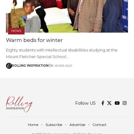
NEWS
Warm beds for winter
Eighty students with intellectual disabilities studying at the
Mount Fletcher Special School…
ROLLING INSPIRATION
8 YEARS AGO
Follow US
Home
Subscribe
Advertise
Contact