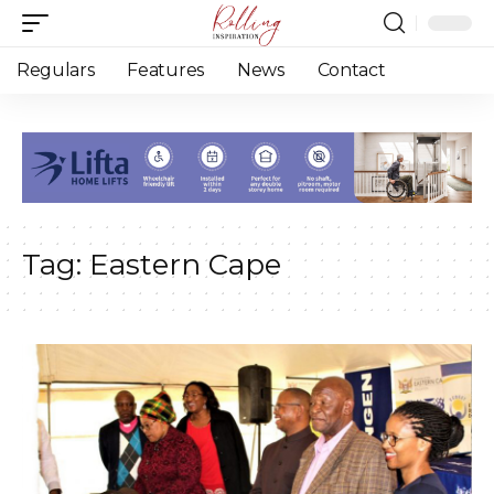
Regulars
Features
News
Contact
Tag:
Eastern Cape