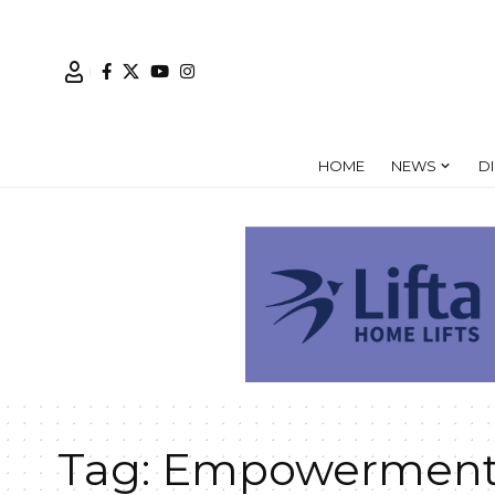
HOME
NEWS
D
Tag:
Empowerment 