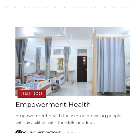
ISSUE 1 2023
Empowerment Health
Empowerment health focuses on providing people
with disabilities with the skills needed…
ROLLING INSPIRATION
3 YEARS AGO