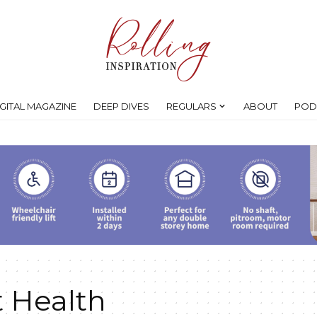
IGITAL MAGAZINE
DEEP DIVES
REGULARS
ABOUT
POD
Health