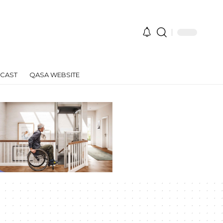
CAST
QASA WEBSITE