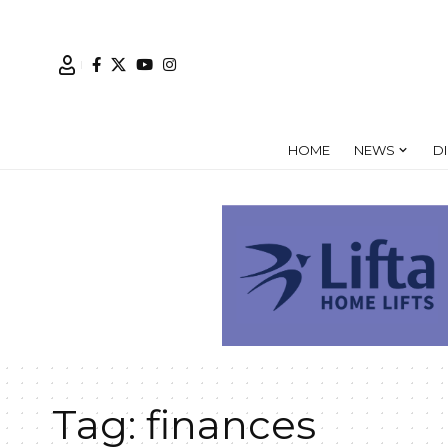
HOME
NEWS
D
Tag:
finances