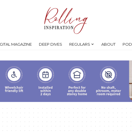
IGITAL MAGAZINE
DEEP DIVES
REGULARS
ABOUT
POD