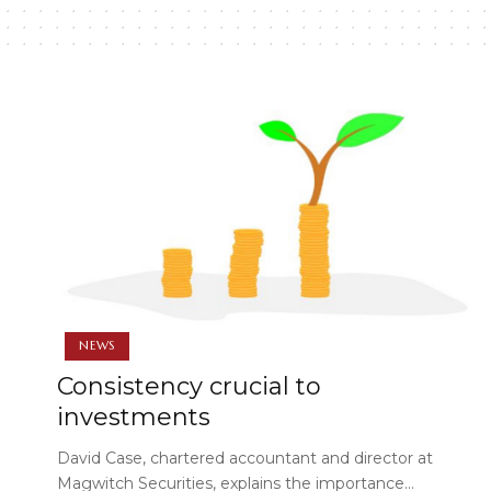
NEWS
Consistency crucial to
investments
David Case, chartered accountant and director at
Magwitch Securities, explains the importance…