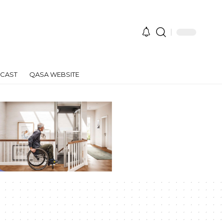
CAST
QASA WEBSITE