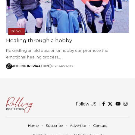
NEWS
Healing through a hobby
Rekindling an old passion or hobby can promote the
emotional healing process…
ROLLING INSPIRATION
7 YEARS AGO
Follow US
Home
Subscribe
Advertise
Contact