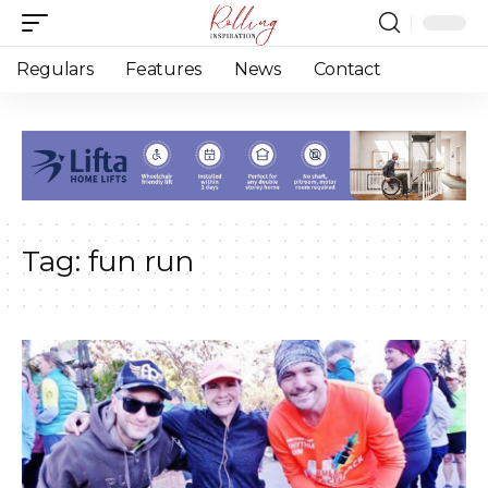
Regulars
Features
News
Contact
Tag:
fun run