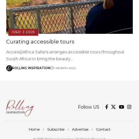
ISSUE 2 2026
Curating accessible tours
Access2Africa Safaris arranges accessible tours throughout
South Africa to bring the beauty…
ROLLING INSPIRATION
1 MONTH AGO
Follow US
Home
Subscribe
Advertise
Contact