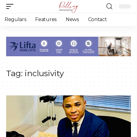
Regulars
Features
News
Contact
Tag:
inclusivity