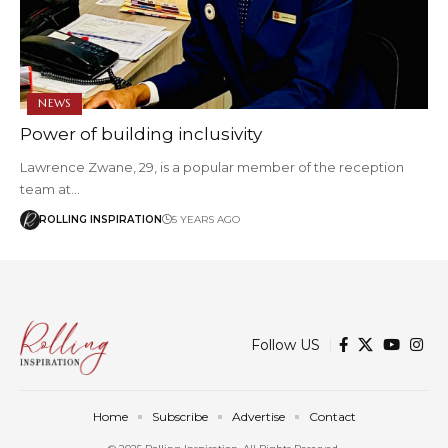
NEWS
Power of building inclusivity
Lawrence Zwane, 29, is a popular member of the reception
team at…
ROLLING INSPIRATION
5 YEARS AGO
Follow US
Home
Subscribe
Advertise
Contact