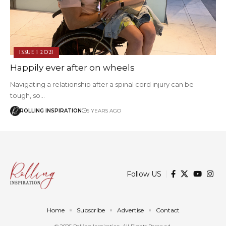
ISSUE 1 2021
Happily ever after on wheels
Navigating a relationship after a spinal cord injury can be
tough, so…
ROLLING INSPIRATION
5 YEARS AGO
Follow US
Home
Subscribe
Advertise
Contact