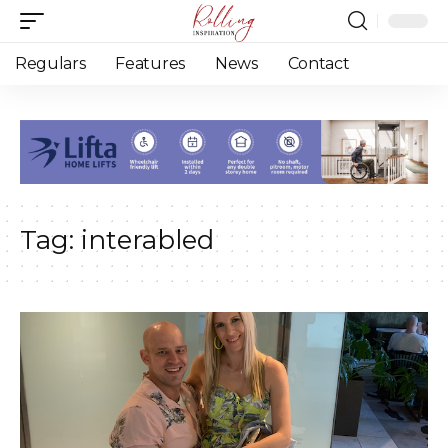
Regulars
Features
News
Contact
Tag:
interabled