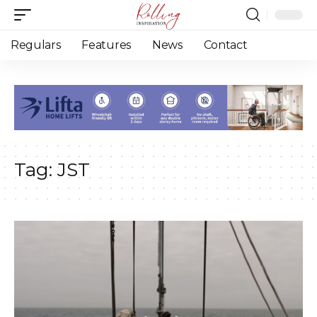
Regulars
Features
News
Contact
Tag:
JST