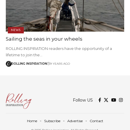
NEWS
Sailing the seas in your wheels
ROLLING INSPIRATION readers have the opportunity of a
lifetime to join the…
ROLLING INSPIRATION
9 YEARS AGO
Follow US
Home
Subscribe
Advertise
Contact