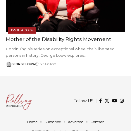
ISSUE 4 2024
Mother of the Disability Rights Movement
Continuing his series on exceptional wheelchair-liberated
persons in history, George Louw explores…
GEORGE LOUW
1 YEAR AGO
Follow US
Home
Subscribe
Advertise
Contact