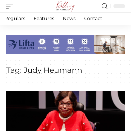
Regulars
Features
News
Contact
Tag:
Judy Heumann