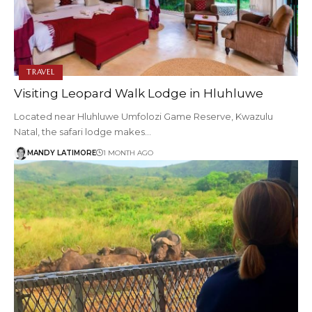
TRAVEL
Visiting Leopard Walk Lodge in Hluhluwe
Located near Hluhluwe Umfolozi Game Reserve, Kwazulu
Natal, the safari lodge makes…
MANDY LATIMORE
1 MONTH AGO