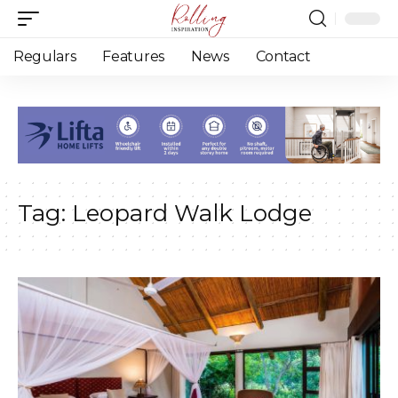
Regulars
Features
News
Contact
Tag:
Leopard Walk Lodge