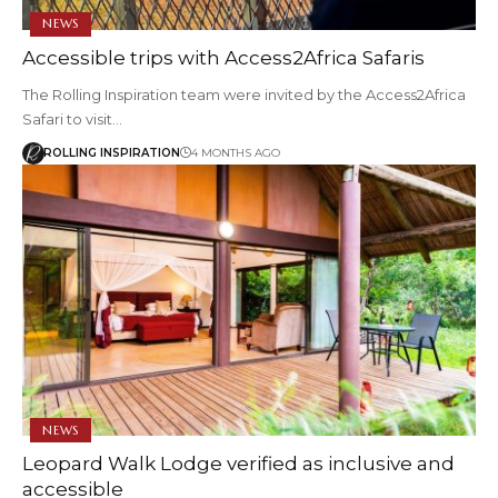
NEWS
Accessible trips with Access2Africa Safaris
The Rolling Inspiration team were invited by the Access2Africa
Safari to visit…
ROLLING INSPIRATION
4 MONTHS AGO
NEWS
Leopard Walk Lodge verified as inclusive and
accessible