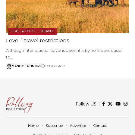
ISSUE 4 2020
TRAVEL
Level 1 travel restrictions
Although international travel is open, it is by no means easier
to…
MANDY LATIMORE
5 YEARS AGO
Follow US
Home
Subscribe
Advertise
Contact