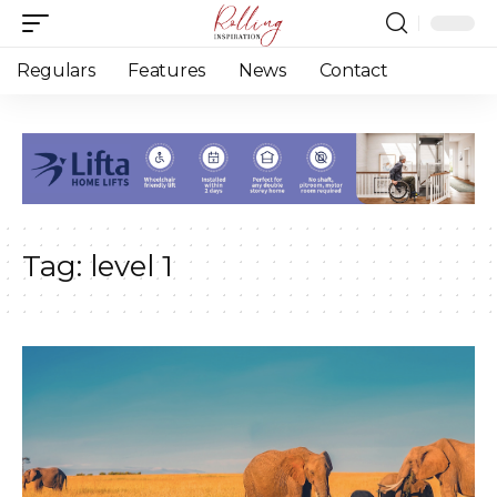
Regulars
Features
News
Contact
Tag:
level 1