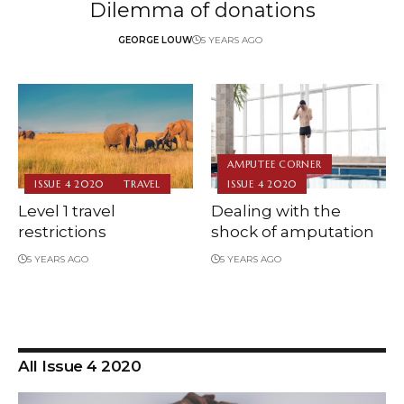
Dilemma of donations
GEORGE LOUW
5 YEARS AGO
AMPUTEE CORNER
ISSUE 4 2020
TRAVEL
ISSUE 4 2020
Level 1 travel
Dealing with the
restrictions
shock of amputation
5 YEARS AGO
5 YEARS AGO
All Issue 4 2020