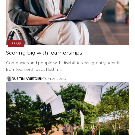
BBBEE
Scoring big with learnerships
Companies and people with disabilities can greatly benefit
from learnerships as Rustim…
RUSTIM ARIEFDIEN
5 YEARS AGO