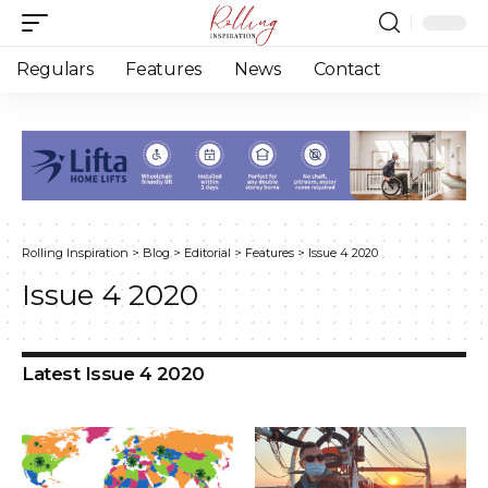
Regulars
Features
News
Contact
Rolling Inspiration
>
Blog
>
Editorial
>
Features
>
Issue 4 2020
Issue 4 2020
Latest Issue 4 2020