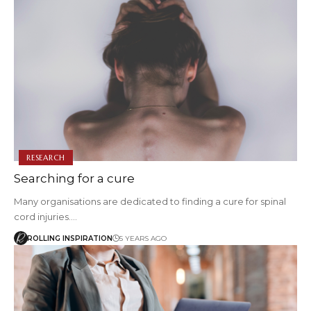
RESEARCH
Searching for a cure
Many organisations are dedicated to finding a cure for spinal
cord injuries.…
ROLLING INSPIRATION
5 YEARS AGO