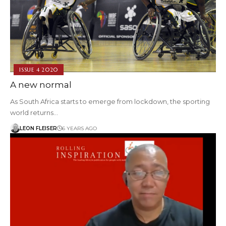
ISSUE 4 2020
A new normal
As South Africa starts to emerge from lockdown, the sporting
world returns…
LEON FLEISER
6 YEARS AGO