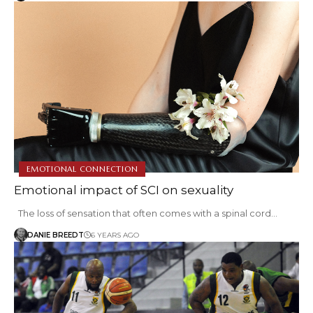
EMOTIONAL CONNECTION
Emotional impact of SCI on sexuality
The loss of sensation that often comes with a spinal cord…
DANIE BREEDT
6 YEARS AGO