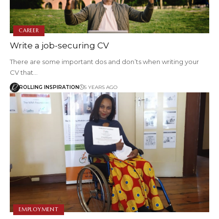
CAREER
Write a job-securing CV
There are some important dos and don’ts when writing your
CV that…
ROLLING INSPIRATION
5 YEARS AGO
EMPLOYMENT