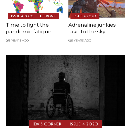
ISSUE 4 2020
UPFRONT
ISSUE 4 2020
Time to fight the
Adrenaline junkies
pandemic fatigue
take to the sky
5 YEARS AGO
5 YEARS AGO
IDA'S CORNER
ISSUE 4 2020