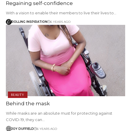
Regaining self-confidence
With a vision to enable their members to live their lives to…
ROLLING INSPIRATION
6 YEARS AGO
BEAUTY
Behind the mask
While masks are an absolute must for protecting against
COVID-19, they can…
JOY DUFFIELD
6 YEARS AGO