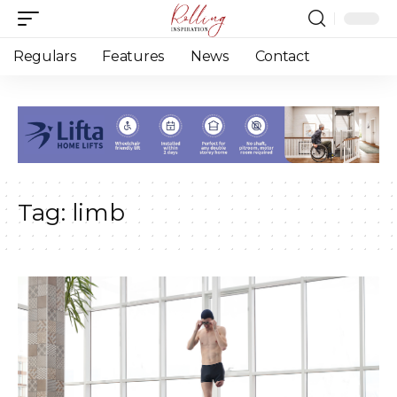
Regulars
Features
News
Contact
Tag:
limb