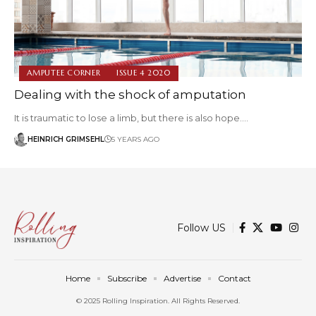
AMPUTEE CORNER
ISSUE 4 2020
Dealing with the shock of amputation
It is traumatic to lose a limb, but there is also hope.…
HEINRICH GRIMSEHL
5 YEARS AGO
Follow US
Home
Subscribe
Advertise
Contact
© 2025 Rolling Inspiration. All Rights Reserved.