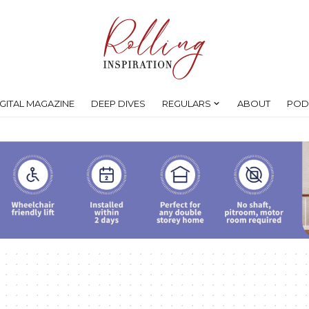
IGITAL MAGAZINE
DEEP DIVES
REGULARS
ABOUT
POD