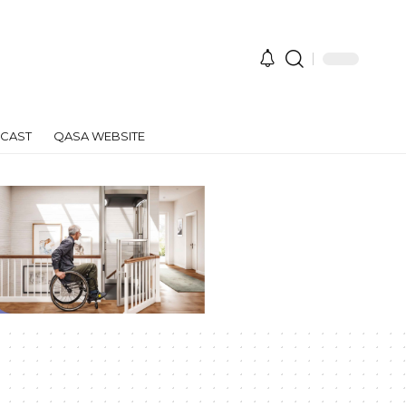
CAST
QASA WEBSITE