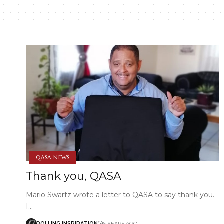
QASA NEWS
Thank you, QASA
Mario Swartz wrote a letter to QASA to say thank you.
I…
ROLLING INSPIRATION
6 YEARS AGO