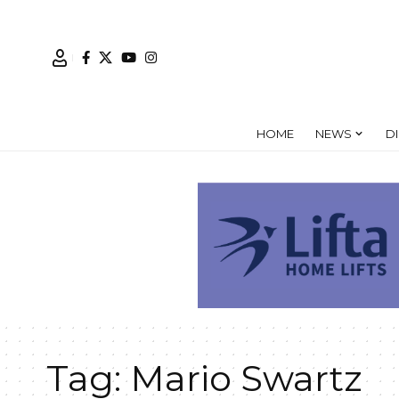
HOME
NEWS
D
Tag:
Mario Swartz