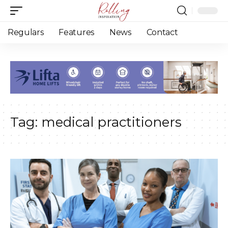
Regulars
Features
News
Contact
Tag:
medical practitioners