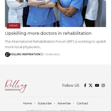
NEWS
Upskilling more doctors in rehabilitation
The International Rehabilitation Forum (IRF) is working to upskill
more local physicians…
ROLLING INSPIRATION
2 YEARS AGO
Follow US
Home
Subscribe
Advertise
Contact