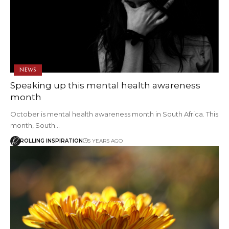
NEWS
Speaking up this mental health awareness
month
October is mental health awareness month in South Africa. This
month, South…
ROLLING INSPIRATION
5 YEARS AGO