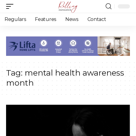
Regulars
Features
News
Contact
Tag:
mental health awareness
month