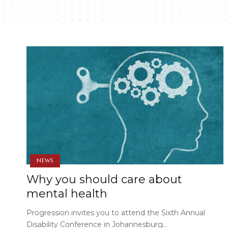
NEWS
Why you should care about
mental health
Progression invites you to attend the Sixth Annual
Disability Conference in Johannesburg…