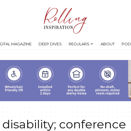
IGITAL MAGAZINE
DEEP DIVES
REGULARS
ABOUT
POD
 disability; conference