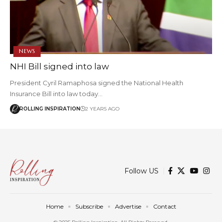
NEWS
NHI Bill signed into law
President Cyril Ramaphosa signed the National Health
Insurance Bill into law today…
ROLLING INSPIRATION
2 YEARS AGO
Follow US
Home
Subscribe
Advertise
Contact