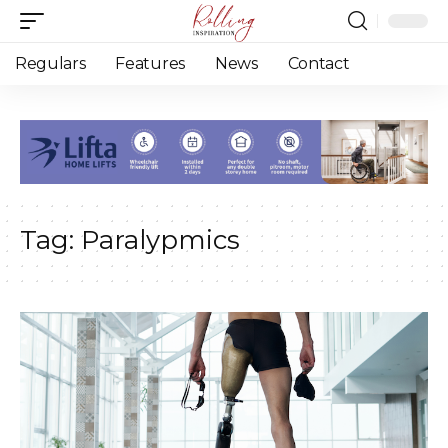
Regulars
Features
News
Contact
Tag:
Paralypmics