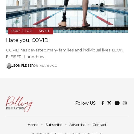
ISSUE 2 2021
SPORT
Hate you, COVID!
COVID has devasted many families and individual lives. LEON
FLEISER shares how…
LEON FLEISER
5 YEARS AGO
Follow US
Home
Subscribe
Advertise
Contact