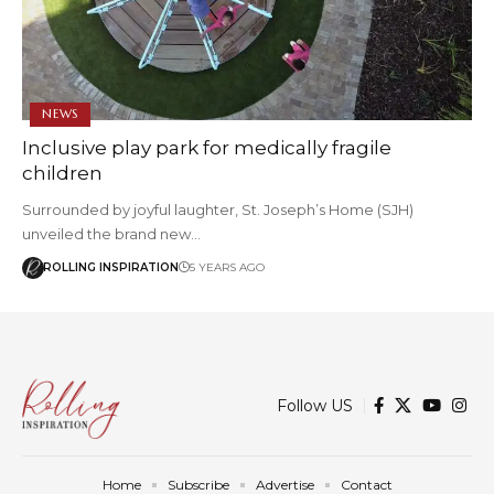
NEWS
Inclusive play park for medically fragile
children
Surrounded by joyful laughter, St. Joseph’s Home (SJH)
unveiled the brand new…
ROLLING INSPIRATION
5 YEARS AGO
Follow US
Home
Subscribe
Advertise
Contact