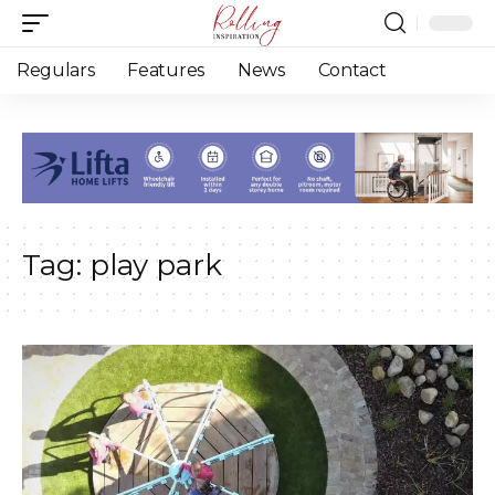
Regulars
Features
News
Contact
Tag:
play park